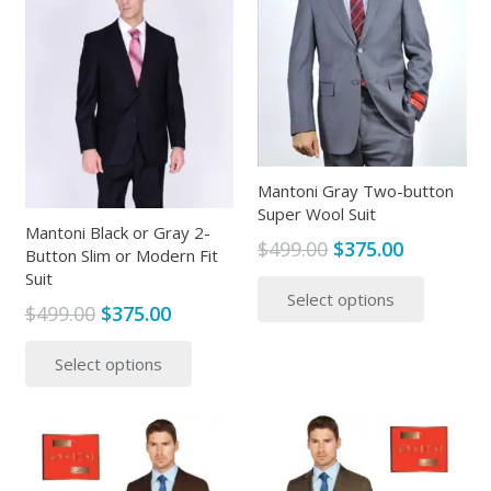
The
The
options
options
may
may
be
be
chosen
chosen
on
on
the
the
Mantoni Gray Two-button
produc
Super Wool Suit
product
page
Mantoni Black or Gray 2-
page
Original
Current
$
499.00
$
375.00
Button Slim or Modern Fit
price
price
This
Suit
Select options
was:
is:
produc
Original
Current
$
499.00
$
375.00
$499.00.
$375.00.
has
price
price
This
multipl
Select options
was:
is:
product
variants
$499.00.
$375.00.
has
The
multiple
options
variants.
may
The