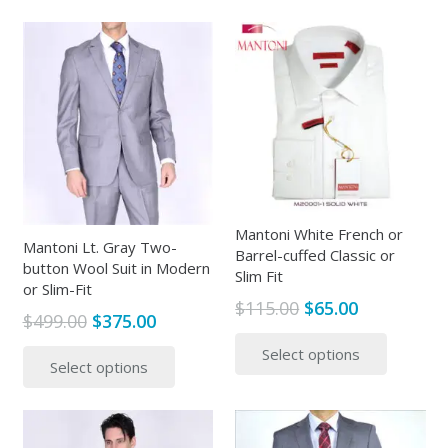
$499.00.
$315.00.
has
multipl
multiple
variants
variants.
The
The
options
options
may
may
be
be
chosen
chosen
on
on
the
the
Mantoni White French or
produc
Mantoni Lt. Gray Two-
Barrel-cuffed Classic or
product
page
button Wool Suit in Modern
Slim Fit
page
or Slim-Fit
Original
Current
$
115.00
$
65.00
Original
Current
$
499.00
$
375.00
price
price
This
price
price
This
Select options
was:
is:
produc
Select options
was:
is:
product
$115.00.
$65.00.
has
$499.00.
$375.00.
has
multipl
multiple
variants
variants.