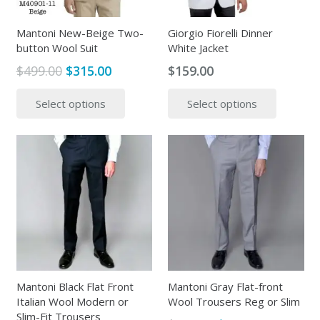
on
on
the
the
Mantoni New-Beige Two-
Giorgio Fiorelli Dinner
button Wool Suit
White Jacket
product
produc
page
page
Original
Current
$
499.00
$
315.00
$
159.00
price
price
This
This
Select options
Select options
was:
is:
product
produc
$499.00.
$315.00.
has
has
multiple
multipl
variants.
variants
The
The
options
options
may
may
be
be
chosen
chosen
on
on
the
the
Mantoni Black Flat Front
Mantoni Gray Flat-front
Italian Wool Modern or
Wool Trousers Reg or Slim
product
produc
Slim-Fit Trousers