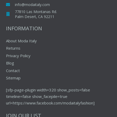
be
info@modaitaly.com
chosen
77810 Las Montanas Rd.
on
Palm Desert, CA 92211
the
INFORMATION
product
page
About Moda Italy
Returns
Privacy Policy
Blog
Contact
Sitemap
[sfp-page-plugin width=320 show_posts=false
timeline=false show_facepile=true
url=https://www.facebook.com/modaitalyfashion]
JOIN OUR LIST