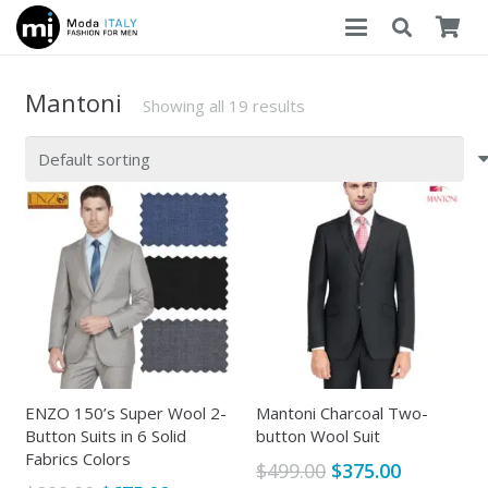
Mantoni
Showing all 19 results
ENZO 150’s Super Wool 2-
Mantoni Charcoal Two-
Button Suits in 6 Solid
button Wool Suit
Fabrics Colors
Original
Current
$
499.00
$
375.00