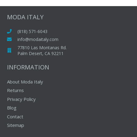
variants.
The
MODA ITALY
options
may
(818) 571-6043
be
info@modaitaly.com
chosen
77810 Las Montanas Rd.
on
Palm Desert, CA 92211
the
INFORMATION
product
page
About Moda Italy
Returns
Privacy Policy
Blog
Contact
Sitemap