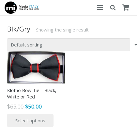
Blk/Gry
Showing the single result
Klotho Bow Tie – Black,
White or Red
Original
Current
$
65.00
$
50.00
price
price
This
Select options
was:
is:
product
$65.00.
$50.00.
has
multiple