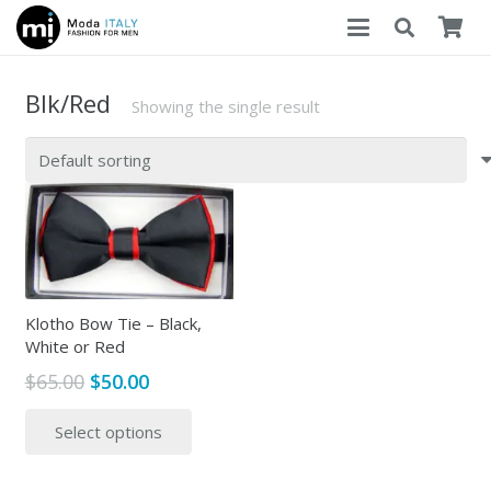
Blk/Red
Showing the single result
Klotho Bow Tie – Black,
White or Red
Original
Current
$
65.00
$
50.00
price
price
This
Select options
was:
is:
product
$65.00.
$50.00.
has
multiple