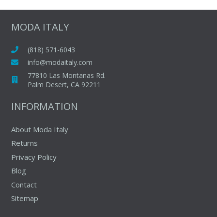
variants.
The
MODA ITALY
options
may
(818) 571-6043
be
info@modaitaly.com
chosen
77810 Las Montanas Rd.
on
Palm Desert, CA 92211
the
INFORMATION
product
page
About Moda Italy
Returns
Privacy Policy
Blog
Contact
Sitemap