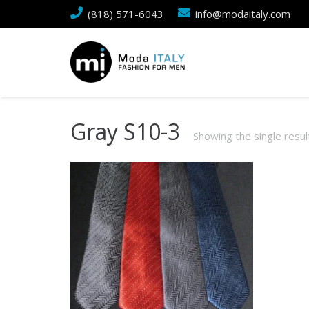
(818) 571-6043
info@modaitaly.com
Gray S10-3
Showing the single resul