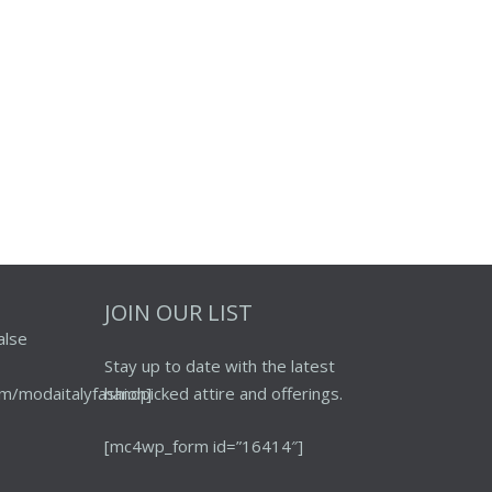
JOIN OUR LIST
alse
Stay up to date with the latest
m/modaitalyfashion]
handpicked attire and offerings.
[mc4wp_form id=”16414″]