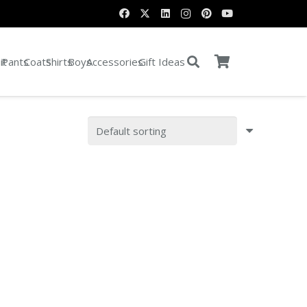
it
Pants
Coats
Shirts
Boys
Accessories
Gift Ideas