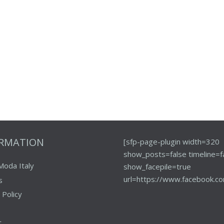
ORMATION
[sfp-page-plugin width=320
show_posts=false timeline=f
Moda Italy
show_facepile=true
url=https://www.facebook.co
s
 Policy
t