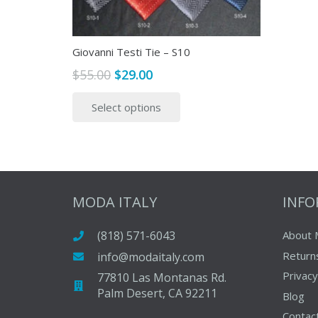
Giovanni Testi Tie – S10
Original
Current
$
55.00
$
29.00
price
price
This
Select options
was:
is:
product
$55.00.
$29.00.
has
multiple
variants.
The
options
MODA ITALY
INF
may
be
(818) 571-6043
About 
chosen
Return
info@modaitaly.com
on
Privacy
77810 Las Montanas Rd.
the
Palm Desert, CA 92211
Blog
product
Contac