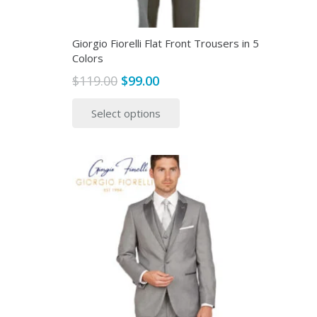
page
Giorgio Fiorelli Flat Front Trousers in 5
Colors
Original
Current
$
119.00
$
99.00
price
price
This
Select options
was:
is:
product
$119.00.
$99.00.
has
multiple
variants.
The
options
may
be
chosen
on
the
product