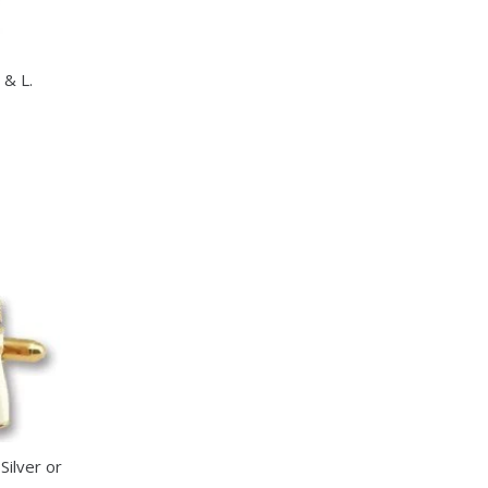
 & L.
ct
le
s.
s
n
Silver or