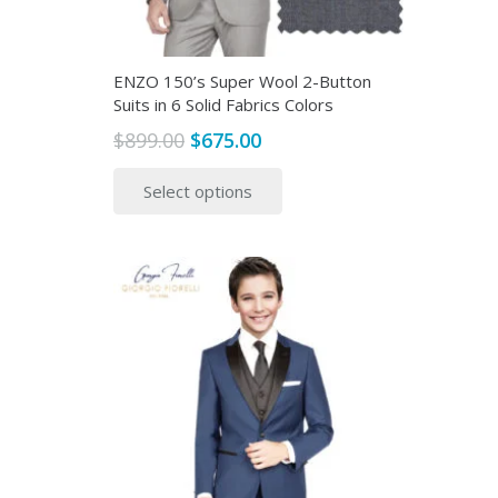
ENZO 150’s Super Wool 2-Button
Suits in 6 Solid Fabrics Colors
Original
Current
$
899.00
$
675.00
price
price
This
Select options
was:
is:
product
$899.00.
$675.00.
has
multiple
variants.
The
options
may
be
chosen
on
the