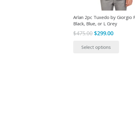
page
Arlan 2pc Tuxedo by Giorgio Fi
Black, Blue, or L Grey
Original
Current
$
475.00
$
299.00
price
price
This
Select options
was:
is:
produ
$475.00.
$299.00.
has
multip
variant
The
option
may
be
chose
on
the
produ