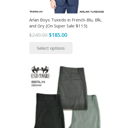
product
page
Arlan Boys Tuxedo in French-Blu, Blk,
and Gry {On Super Sale $115}
Original
Current
$
249.00
$
185.00
price
price
This
Select options
was:
is:
product
$249.00.
$185.00.
has
multiple
variants.
The
options
may
be
chosen
on
the
product