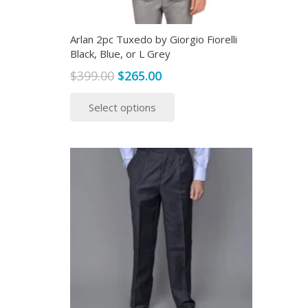
page
Arlan 2pc Tuxedo by Giorgio Fiorelli
Black, Blue, or L Grey
Original
Current
$
399.00
$
265.00
price
price
This
Select options
was:
is:
product
$399.00.
$265.00.
has
multiple
variants.
The
options
may
be
chosen
on
the
product