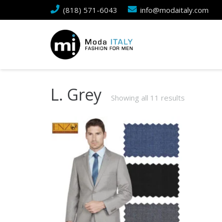
(818) 571-6043
info@modaitaly.com
L. Grey
Showing all 11 results