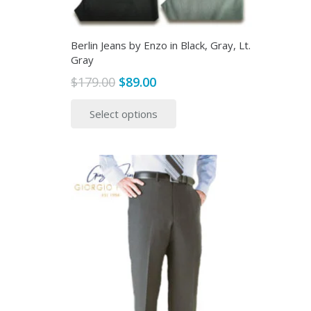
page
Berlin Jeans by Enzo in Black, Gray, Lt.
Gray
Original
Current
$
179.00
$
89.00
price
price
This
Select options
was:
is:
product
$179.00.
$89.00.
has
multiple
variants.
The
options
may
be
chosen
on
the
product