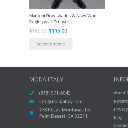
page
Mantoni Gray shades & Navy Wool
Single-pleat Trousers
Original
Current
$
169.00
$
115.00
price
price
This
Select options
was:
is:
product
$169.00.
$115.00.
has
multiple
variants.
The
MODA ITALY
INF
options
may
(818) 571-6043
About 
be
Return
info@modaitaly.com
chosen
on
Privacy
77810 Las Montanas Rd.
Palm Desert, CA 92211
the
Blog
product
Contac