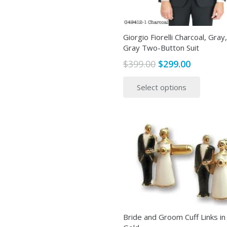
Giorgio Fiorelli Charcoal, Gray,
Gray Two-Button Suit
Original
Current
$
399.00
$
299.00
price
price
This
Select options
was:
is:
produ
$399.00.
$299.00.
has
multip
variant
The
option
may
be
chose
on
the
Bride and Groom Cuff Links in 