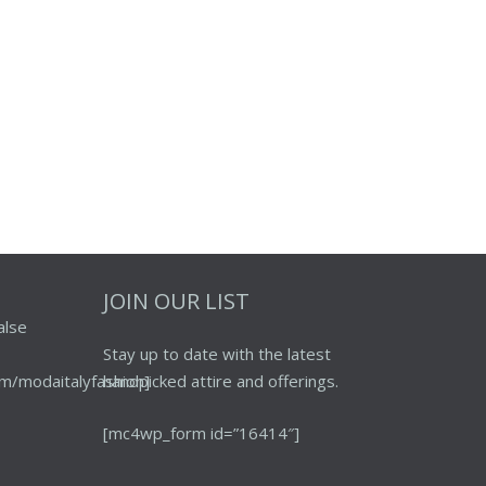
JOIN OUR LIST
alse
Stay up to date with the latest
m/modaitalyfashion]
handpicked attire and offerings.
[mc4wp_form id=”16414″]