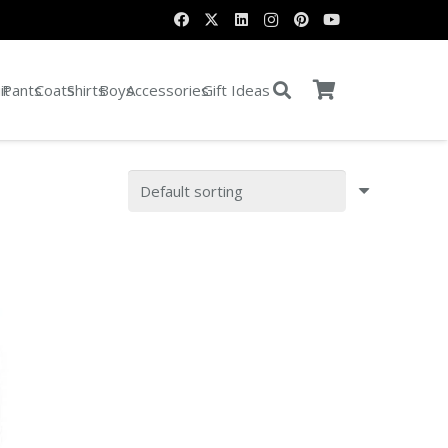
it
Pants
Coats
Shirts
Boys
Accessories
Gift Ideas