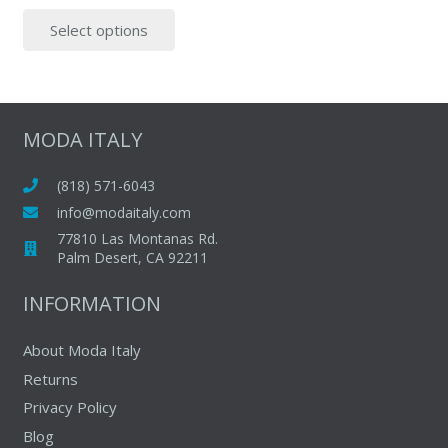
price
price
This
Select options
was:
is:
product
$195.00.
$55.00.
has
multiple
variants.
The
MODA ITALY
options
may
(818) 571-6043
be
info@modaitaly.com
chosen
77810 Las Montanas Rd.
on
Palm Desert, CA 92211
the
INFORMATION
product
page
About Moda Italy
Returns
Privacy Policy
Blog