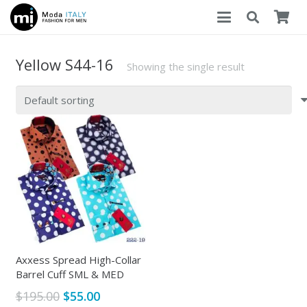
Yellow S44-16
Showing the single result
Axxess Spread High-Collar
Barrel Cuff SML & MED
Original
Current
$
195.00
$
55.00