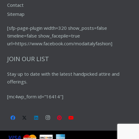
Contact
Sitemap
[sfp-page-plugin width=320 show_posts=false
timeline=false show_facepile=true
url=https://www.facebook.com/modaitalyfashion]
JOIN OUR LIST
Stay up to date with the latest handpicked attire and
offerings.
[mc4wp_form id=”16414″]