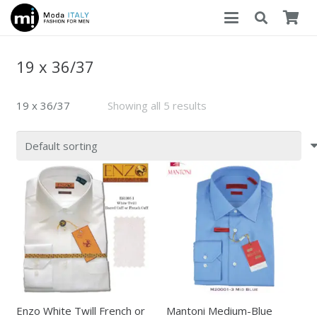
19 x 36/37
19 x 36/37
Showing all 5 results
Enzo White Twill French or
Mantoni Medium-Blue