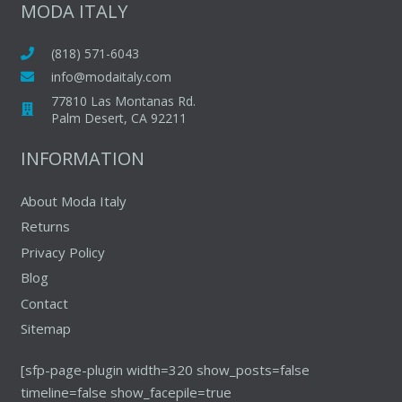
The
MODA ITALY
options
may
(818) 571-6043
be
info@modaitaly.com
chosen
77810 Las Montanas Rd.
on
Palm Desert, CA 92211
the
INFORMATION
product
page
About Moda Italy
Returns
Privacy Policy
Blog
Contact
Sitemap
[sfp-page-plugin width=320 show_posts=false
timeline=false show_facepile=true