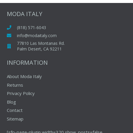
variants.
The
MODA ITALY
options
may
(818) 571-6043
be
info@modaitaly.com
chosen
77810 Las Montanas Rd.
on
Palm Desert, CA 92211
the
INFORMATION
product
page
About Moda Italy
Returns
Privacy Policy
Blog
Contact
Sitemap
[sfp-page-plugin width=320 show_posts=false