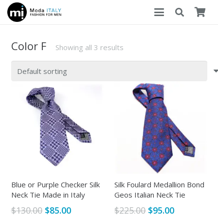
Color F
Showing all 3 results
Blue or Purple Checker Silk
Silk Foulard Medallion Bond
Neck Tie Made in Italy
Geos Italian Neck Tie
Original
Current
Original
Current
$
130.00
$
85.00
$
225.00
$
95.00