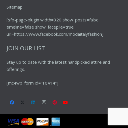
Sitemap
[sfp-page-plugin width=320 show_posts=false
timeline=false show_facepile=true
url=https://www.facebook.com/modaitalyfashion]
JOIN OUR LIST
Stay up to date with the latest handpicked attire and
offerings.
[mc4wp_form id=”16414″]