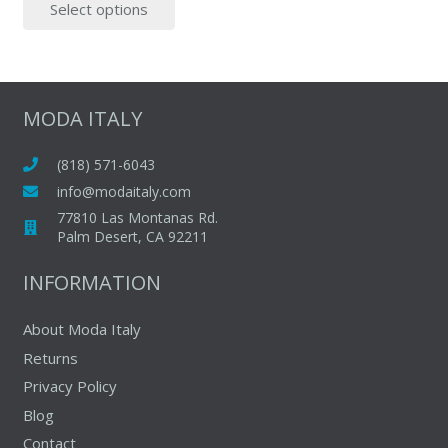
Select options
was:
is:
product
$55.00.
$45.00.
has
multiple
variants.
The
MODA ITALY
options
may
(818) 571-6043
be
info@modaitaly.com
chosen
77810 Las Montanas Rd.
on
Palm Desert, CA 92211
the
INFORMATION
product
page
About Moda Italy
Returns
Privacy Policy
Blog
Contact