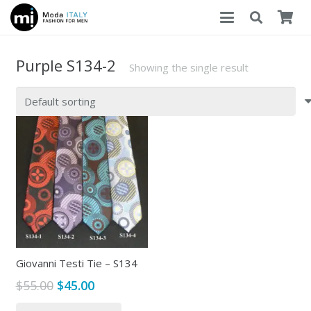
Purple S134-2
Showing the single result
Giovanni Testi Tie – S134
Original
Current
$
55.00
$
45.00
price
price
This