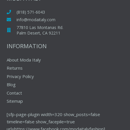
options
may
(818) 571-6043
be
info@modaitaly.com
chosen
77810 Las Montanas Rd.
on
Palm Desert, CA 92211
the
INFORMATION
product
page
About Moda Italy
Returns
Privacy Policy
Blog
Contact
Sitemap
[sfp-page-plugin width=320 show_posts=false
timeline=false show_facepile=true
url=https://www.facebook.com/modaitalyfashion]