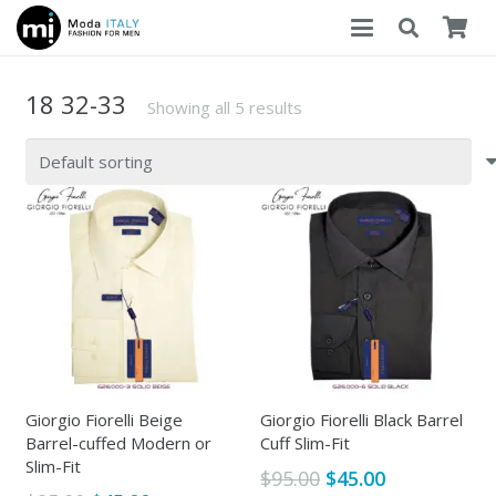
18 32-33
Showing all 5 results
Giorgio Fiorelli Beige
Giorgio Fiorelli Black Barrel
Barrel-cuffed Modern or
Cuff Slim-Fit
Slim-Fit
Original
Current
$
95.00
$
45.00