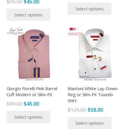
Original
Current
$
95.00
$
45.00
price
price
This
price
price
This
Select options
was:
is:
produc
Select options
was:
is:
product
$95.00.
$45.00.
has
$95.00.
$45.00.
has
multipl
multiple
variants
variants.
The
The
options
options
may
may
be
be
chosen
chosen
on
on
the
the
Giorgio Fiorelli Pink Barrel
Mantoni White Lay-Down
produc
Cuff Modern or Slim-Fit
Reg or Slim-Fit Tuxedo
product
page
Shirt
page
Original
Current
$
99.00
$
45.00
Original
Current
$
125.00
$
58.00
price
price
This
price
price
This
Select options
was:
is:
product
Select options
was:
is:
produc
$99.00.
$45.00.
has