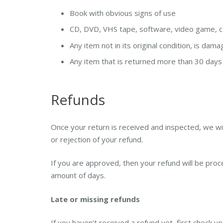
Book with obvious signs of use
CD, DVD, VHS tape, software, video game, ca
Any item not in its original condition, is dam
Any item that is returned more than 30 days 
Refunds
Once your return is received and inspected, we wil
or rejection of your refund.
If you are approved, then your refund will be proce
amount of days.
Late or missing refunds
If you haven’t received a refund yet, first check y