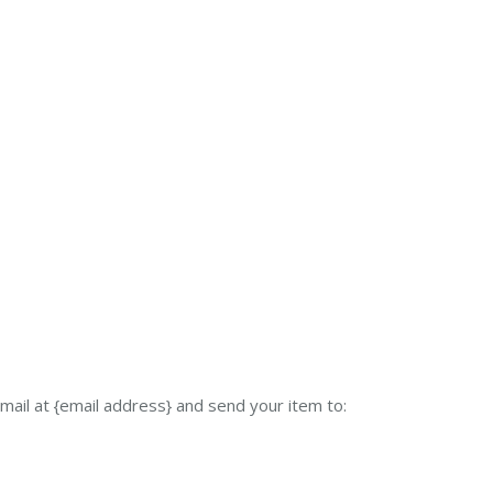
mail at {email address} and send your item to: