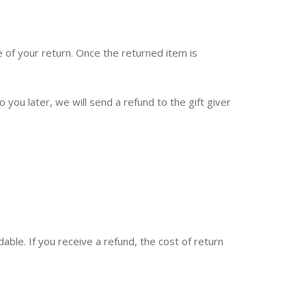
e of your return. Once the returned item is
you later, we will send a refund to the gift giver
able. If you receive a refund, the cost of return