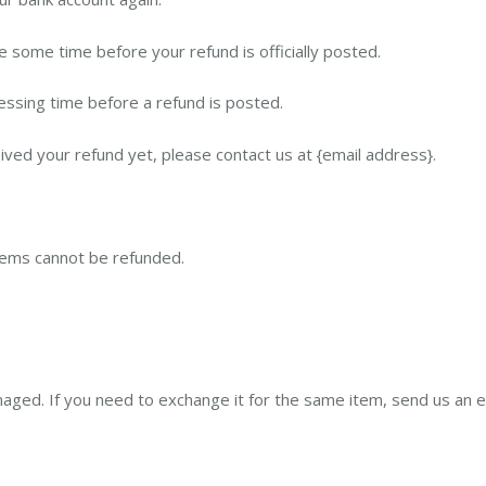
 some time before your refund is officially posted.
ssing time before a refund is posted.
ceived your refund yet, please contact us at {email address}.
items cannot be refunded.
maged. If you need to exchange it for the same item, send us an e