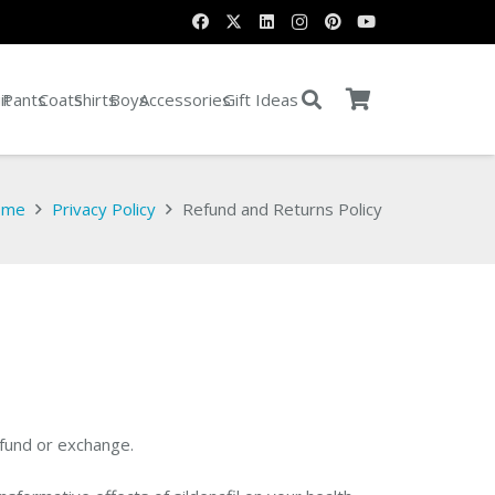
it
Pants
Coats
Shirts
Boys
Accessories
Gift Ideas
ome
Privacy Policy
Refund and Returns Policy
efund or exchange.