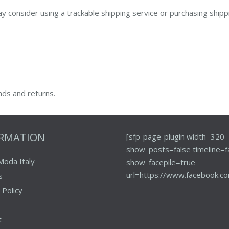
y consider using a trackable shipping service or purchasing shipp
nds and returns.
ORMATION
[sfp-page-plugin width=320
show_posts=false timeline=f
Moda Italy
show_facepile=true
url=https://www.facebook.co
s
 Policy
t