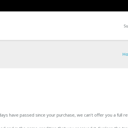
Su
H
 days have passed since your purchase, we can’t offer you a full r