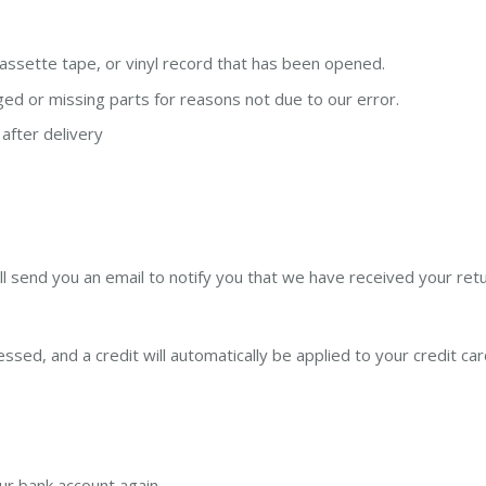
ssette tape, or vinyl record that has been opened.
aged or missing parts for reasons not due to our error.
after delivery
l send you an email to notify you that we have received your retu
ssed, and a credit will automatically be applied to your credit ca
our bank account again.