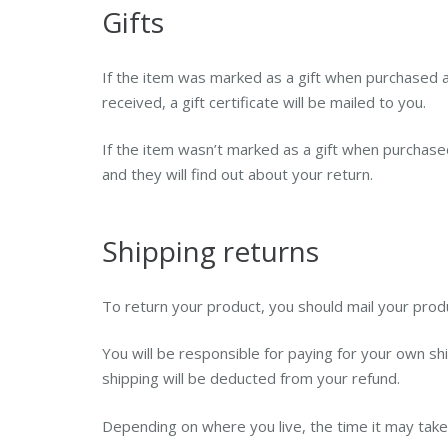
Gifts
If the item was marked as a gift when purchased and
received, a gift certificate will be mailed to you.
If the item wasn’t marked as a gift when purchased,
and they will find out about your return.
Shipping returns
To return your product, you should mail your produ
You will be responsible for paying for your own shi
shipping will be deducted from your refund.
Depending on where you live, the time it may tak