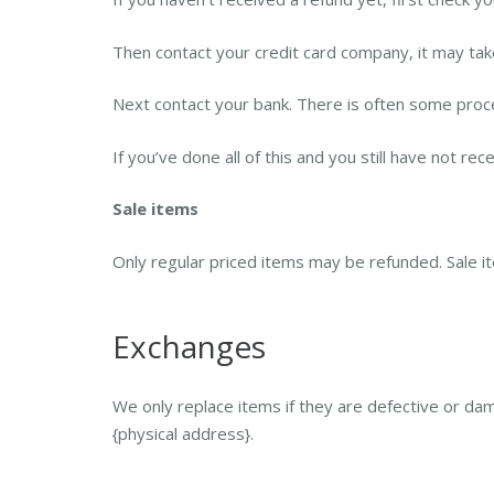
Then contact your credit card company, it may take
Next contact your bank. There is often some proce
If you’ve done all of this and you still have not re
Sale items
Only regular priced items may be refunded. Sale 
Exchanges
We only replace items if they are defective or da
{physical address}.