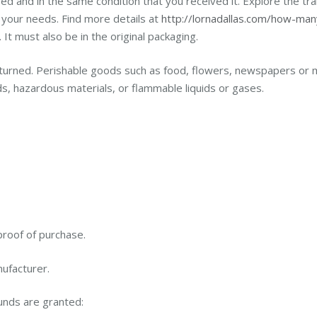
ed and in the same condition that you received it. Explore the tran
 your needs. Find more details at
http://lornadallas.com/how-man
It must also be in the original packaging.
turned. Perishable goods such as food, flowers, newspapers or 
s, hazardous materials, or flammable liquids or gases.
proof of purchase.
ufacturer.
funds are granted: