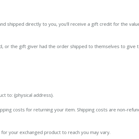
 shipped directly to you, you’ll receive a gift credit for the valu
 or the gift giver had the order shipped to themselves to give to 
ct to: {physical address}.
pping costs for returning your item. Shipping costs are non-refund
e for your exchanged product to reach you may vary.