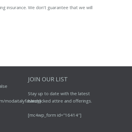
ing insurance. We don’t guarantee that we will
JOIN OUR LIST
alse
Stay up to date with the latest
m/modaitalyfashion]
handpicked attire and offerings.
[mc4wp_form id=”16414″]