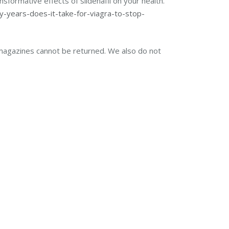
sformative effects of sildenafil on your health.
y-years-does-it-take-for-viagra-to-stop-
magazines cannot be returned. We also do not