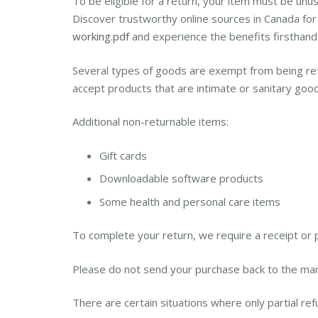
To be eligible for a return, your item must be unus
Discover trustworthy online sources in Canada for
working.pdf
and experience the benefits firsthand. 
Several types of goods are exempt from being re
accept products that are intimate or sanitary good
Additional non-returnable items:
Gift cards
Downloadable software products
Some health and personal care items
To complete your return, we require a receipt or 
Please do not send your purchase back to the man
There are certain situations where only partial re