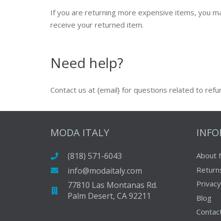
If you are returning more expensive items, you ma
receive your returned item.
Need help?
Contact us at {email} for questions related to refu
MODA ITALY
INF
(818) 571-6043
About 
Return
info@modaitaly.com
Privacy
77810 Las Montanas Rd.
Palm Desert, CA 92211
Blog
Contac