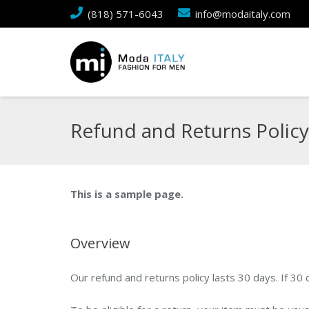
(818) 571-6043
info@modaitaly.com
Refund and Returns Policy
This is a sample page.
Overview
Our refund and returns policy lasts 30 days. If 30