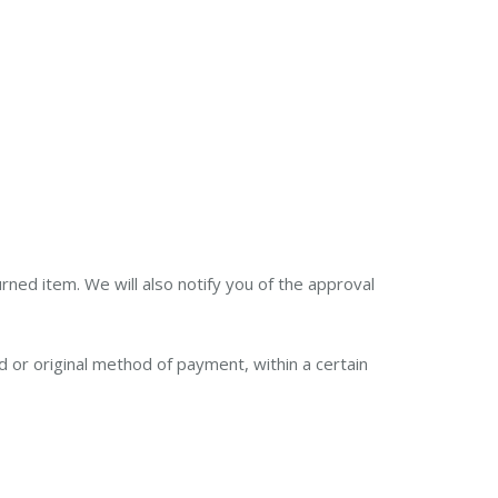
rned item. We will also notify you of the approval
rd or original method of payment, within a certain