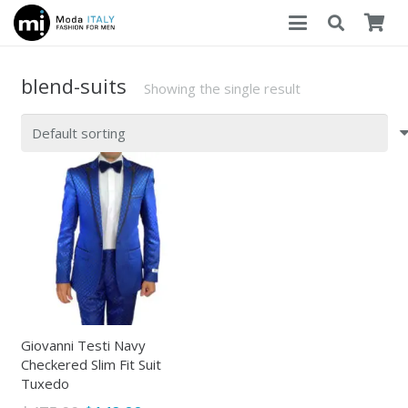
blend-suits
Showing the single result
Giovanni Testi Navy
Checkered Slim Fit Suit
Tuxedo