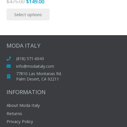
Original
Current
$
475.00
$
149.00
price
price
This
Select options
was:
is:
product
$475.00.
$149.00.
has
multiple
variants.
The
MODA ITALY
options
may
(818) 571-6043
be
info@modaitaly.com
chosen
77810 Las Montanas Rd.
on
Palm Desert, CA 92211
the
INFORMATION
product
page
About Moda Italy
Returns
Privacy Policy