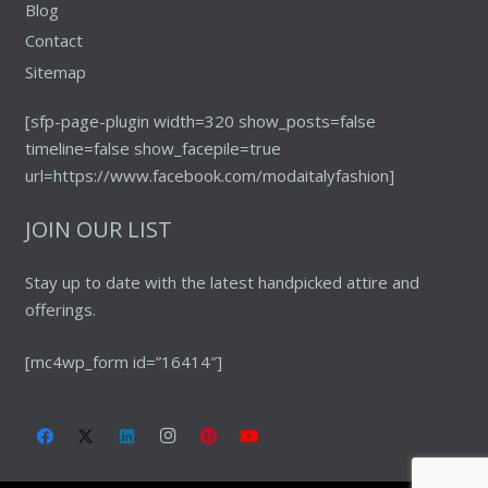
Blog
Contact
Sitemap
[sfp-page-plugin width=320 show_posts=false
timeline=false show_facepile=true
url=https://www.facebook.com/modaitalyfashion]
JOIN OUR LIST
Stay up to date with the latest handpicked attire and
offerings.
[mc4wp_form id=”16414″]