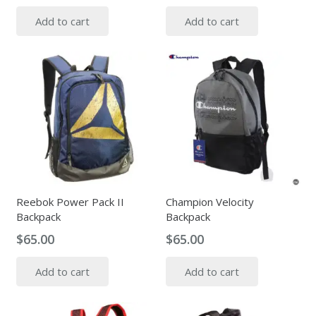
Add to cart
Add to cart
Reebok Power Pack II
Champion Velocity
Backpack
Backpack
$
65.00
$
65.00
Add to cart
Add to cart