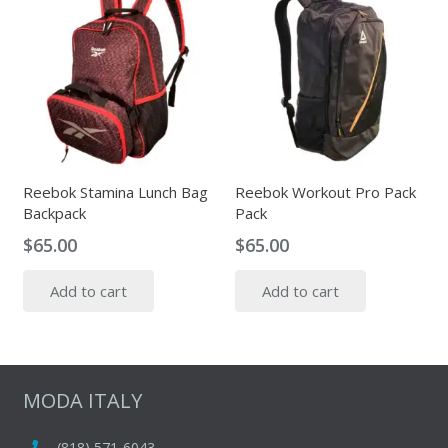
Reebok Stamina Lunch Bag
Reebok Workout Pro Pack
Backpack
Pack
$
65.00
$
65.00
Add to cart
Add to cart
MODA ITALY
(818) 571-6043