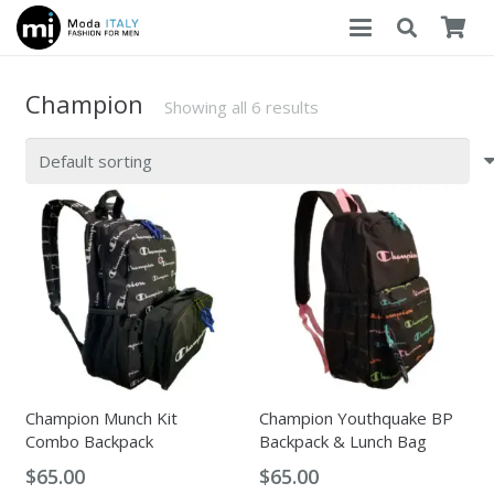
Champion
Showing all 6 results
Champion Munch Kit
Champion Youthquake BP
Combo Backpack
Backpack & Lunch Bag
$
65.00
$
65.00