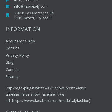
info@modaitaly.com
77810 Las Montanas Rd.
Palm Desert, CA 92211
INFORMATION
About Moda Italy
Returns
Privacy Policy
Blog
Contact
Sitemap
[sfp-page-plugin width=320 show_posts=false
timeline=false show_facepile=true
url=https://www.facebook.com/modaitalyfashion]