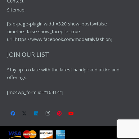
Contact
Sitemap
[sfp-page-plugin width=320 show_posts=false
timeline=false show_facepile=true
url=https://www.facebook.com/modaitalyfashion]
JOIN OUR LIST
Stay up to date with the latest handpicked attire and
offerings.
[mc4wp_form id=”16414″]