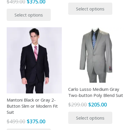
Original
Current
$
499.00
$
375.00
price
price
This
price
price
This
Select options
was:
is:
produc
Select options
was:
is:
product
$299.00.
$125.00.
has
$499.00.
$375.00.
has
multipl
multiple
variants
variants.
The
The
options
options
may
may
be
be
chosen
chosen
on
on
the
the
Carlo Lusso Medium Gray
produc
Two-button Poly Blend Suit
product
page
Mantoni Black or Gray 2-
page
Original
Current
$
299.00
$
205.00
Button Slim or Modern Fit
price
price
This
Suit
Select options
was:
is:
produc
Original
Current
$
499.00
$
375.00
$299.00.
$205.00.
has
price
price
This