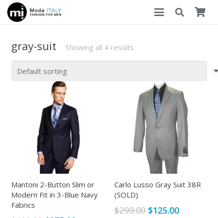
gray-suit
Showing all 4 results
Mantoni 2-Button Slim or
Carlo Lusso Gray Suit 38R
Modern Fit in 3-Blue Navy
(SOLD)
Fabrics
Original
Current
$
299.00
$
125.00