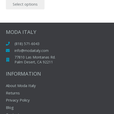
multipl
Select options
was:
is:
product
variants
$499.00.
$375.00.
has
The
multiple
options
variants.
may
The
MODA ITALY
be
options
chosen
may
(818) 571-6043
on
be
info@modaitaly.com
the
chosen
77810 Las Montanas Rd.
produc
on
Palm Desert, CA 92211
page
the
INFORMATION
product
page
About Moda Italy
Returns
Privacy Policy
Blog