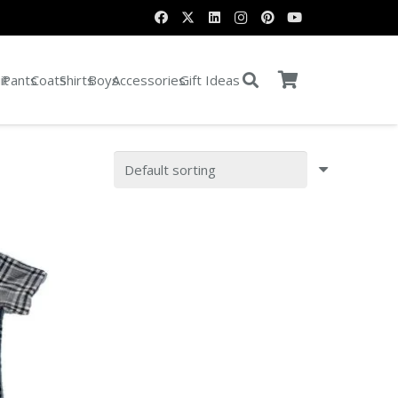
it
Pants
Coats
Shirts
Boys
Accessories
Gift Ideas