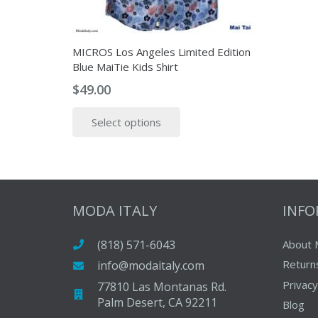
MICROS Los Angeles Limited Edition
Blue MaiTie Kids Shirt
$
49.00
This
Select options
product
has
multiple
variants.
The
MODA ITALY
INF
options
may
(818) 571-6043
About 
be
Return
info@modaitaly.com
chosen
on
Privacy
77810 Las Montanas Rd.
Palm Desert, CA 92211
the
Blog