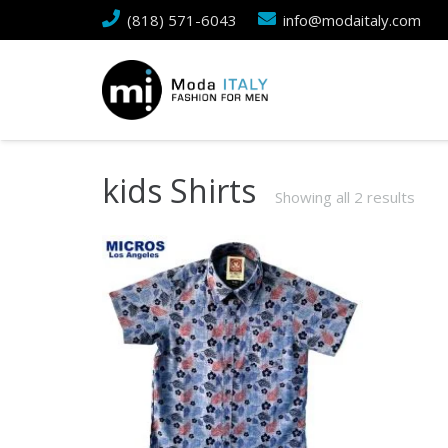
(818) 571-6043
info@modaitaly.com
kids Shirts
Showing all 2 results