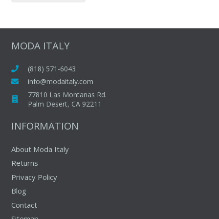
$265.00.
$149.00.
has
multiple
variants.
The
MODA ITALY
options
may
(818) 571-6043
be
info@modaitaly.com
chosen
77810 Las Montanas Rd.
on
Palm Desert, CA 92211
the
INFORMATION
product
page
About Moda Italy
Returns
Privacy Policy
Blog
Contact
Sitemap