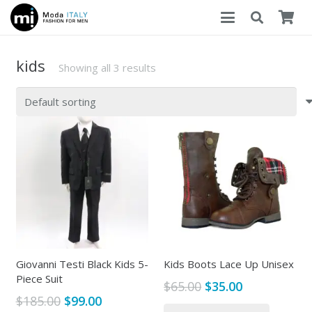
kids
Showing all 3 results
Giovanni Testi Black Kids 5-
Kids Boots Lace Up Unisex
Piece Suit
Original
Current
$
65.00
$
35.00
Original
Current
$
185.00
$
99.00
price
price
This