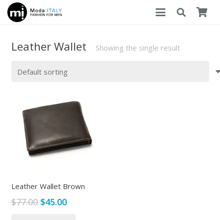
Leather Wallet
Showing the single result
Leather Wallet Brown
Original
Current
$
77.00
$
45.00
price
price