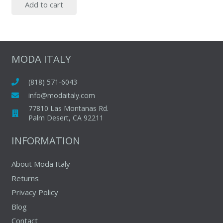
Add to cart
was:
is:
$77.00.
$45.00.
MODA ITALY
(818) 571-6043
info@modaitaly.com
77810 Las Montanas Rd.
Palm Desert, CA 92211
INFORMATION
About Moda Italy
Returns
Privacy Policy
Blog
Contact