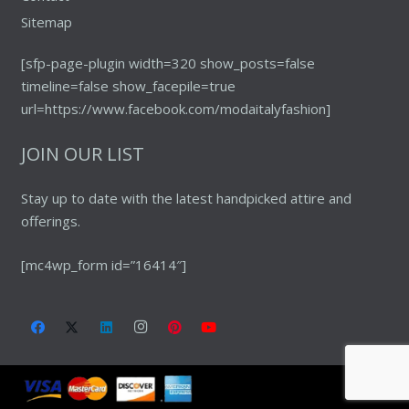
Sitemap
[sfp-page-plugin width=320 show_posts=false
timeline=false show_facepile=true
url=https://www.facebook.com/modaitalyfashion]
JOIN OUR LIST
Stay up to date with the latest handpicked attire and
offerings.
[mc4wp_form id=”16414″]