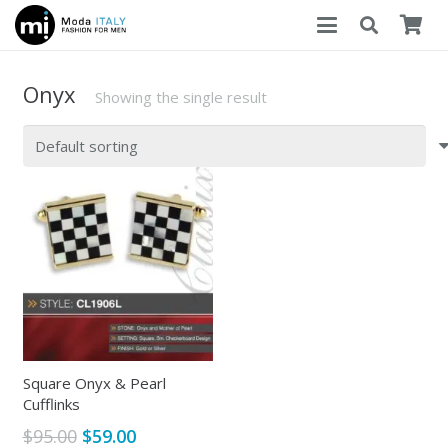
Onyx
Showing the single result
Square Onyx & Pearl
Cufflinks
Original
Current
$
95.00
$
59.00