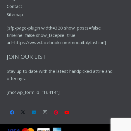
Contact
Sitemap
[sfp-page-plugin width=320 show_posts=false
timeline=false show_facepile=true
url=https://www.facebook.com/modaitalyfashion]
JOIN OUR LIST
Stay up to date with the latest handpicked attire and
offerings.
[mc4wp_form id=”16414″]