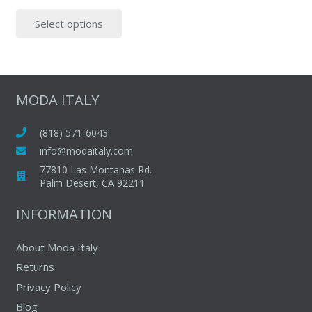
price
price
This
Select options
was:
is:
product
$95.00.
$59.00.
has
multiple
variants.
The
MODA ITALY
options
may
(818) 571-6043
be
info@modaitaly.com
chosen
77810 Las Montanas Rd.
on
Palm Desert, CA 92211
the
INFORMATION
product
page
About Moda Italy
Returns
Privacy Policy
Blog