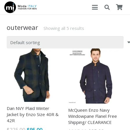
outerwear
Showing all 5 results
Dan NVY Plaid Winter
McQueen Enzo Navy
Jacket by Enzo Size 40R &
Windowpane Flanel Free
42R
Shipping/ CLEARANCE
Original
Current
$
225.00
$
95.00