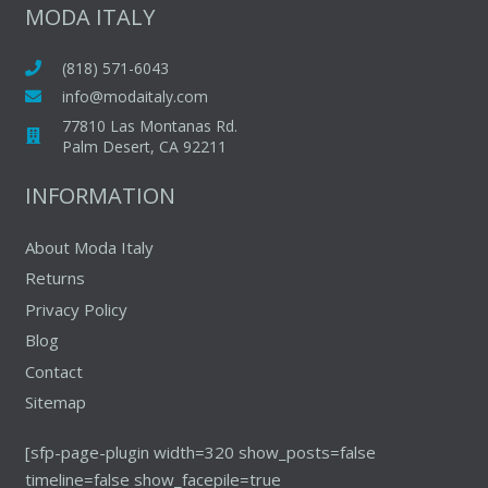
The
MODA ITALY
options
may
(818) 571-6043
be
info@modaitaly.com
chosen
77810 Las Montanas Rd.
on
Palm Desert, CA 92211
the
INFORMATION
product
page
About Moda Italy
Returns
Privacy Policy
Blog
Contact
Sitemap
[sfp-page-plugin width=320 show_posts=false
timeline=false show_facepile=true