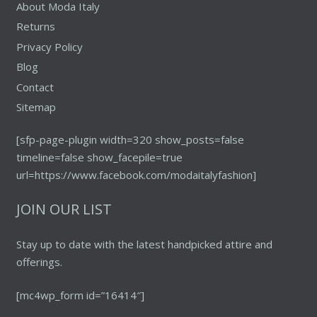
About Moda Italy
Returns
Privacy Policy
Blog
Contact
Sitemap
[sfp-page-plugin width=320 show_posts=false
timeline=false show_facepile=true
url=https://www.facebook.com/modaitalyfashion]
JOIN OUR LIST
Stay up to date with the latest handpicked attire and
offerings.
[mc4wp_form id=”16414″]