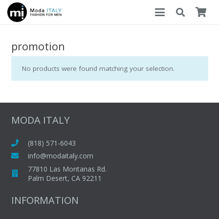
promotion
No products were found matching your selection.
MODA ITALY
(818) 571-6043
info@modaitaly.com
77810 Las Montanas Rd.
Palm Desert, CA 92211
INFORMATION