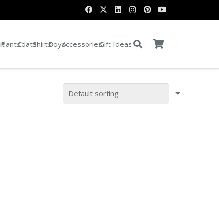
it
Pants
Coats
Shirts
Boys
Accessories
Gift Ideas