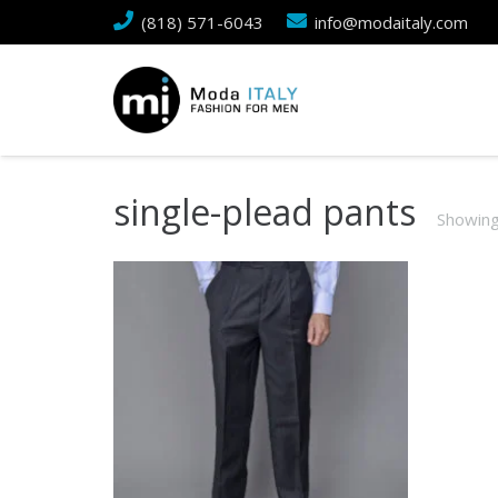
(818) 571-6043
info@modaitaly.com
single-plead pants
Showing