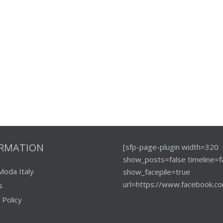
ORMATION
[sfp-page-plugin width=320
show_posts=false timeline=f
Moda Italy
show_facepile=true
url=https://www.facebook.co
s
 Policy