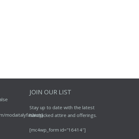
JOIN OUR LIST
alse
Stay up to date with the latest
m/modaitalyfashion]
handpicked attire and offerings.
[mc4wp_form id=”16414″]