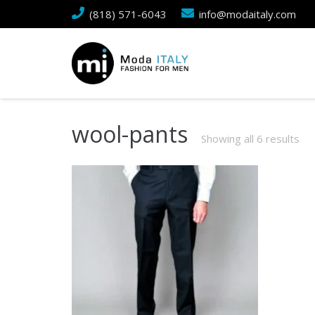
(818) 571-6043
info@modaitaly.com
wool-pants
Showing all 6 results