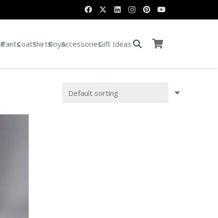
it
Pants
Coats
Shirts
Boys
Accessories
Gift Ideas