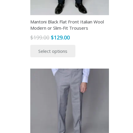
Mantoni Black Flat Front Italian Wool
Modern or Slim-Fit Trousers
Original
Current
$
199.00
$
129.00
price
price
This
Select options
was:
is:
product
$199.00.
$129.00.
has
multiple
variants.
The
options
may
be
chosen
on
the