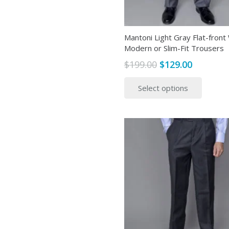
Mantoni Light Gray Flat-front
Modern or Slim-Fit Trousers
Original
Current
$
199.00
$
129.00
price
price
This
Select options
was:
is:
produ
$199.00.
$129.00.
has
multip
variant
The
option
may
be
chose
on
the