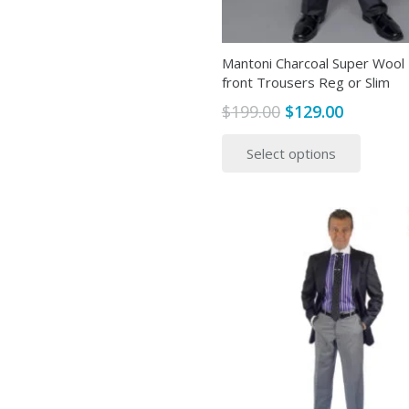
produ
page
Mantoni Charcoal Super Wool 
front Trousers Reg or Slim
Original
Current
$
199.00
$
129.00
price
price
This
Select options
was:
is:
produ
$199.00.
$129.00.
has
multip
variant
The
option
may
be
chose
on
the
produ