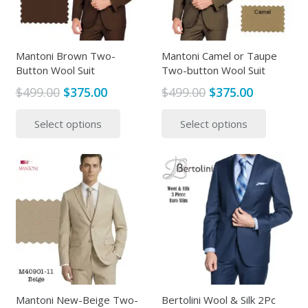
be
be
chosen
chosen
on
on
the
the
Mantoni Brown Two-
Mantoni Camel or Taupe
Button Wool Suit
Two-button Wool Suit
product
produc
page
page
Original
Current
Original
Current
$
499.00
$
375.00
$
499.00
$
375.00
price
price
price
price
This
This
Select options
Select options
was:
is:
was:
is:
product
produc
$499.00.
$375.00.
$499.00.
$375.00.
has
has
multiple
multipl
variants.
variants
The
The
options
options
may
may
be
be
chosen
chosen
on
on
the
the
Mantoni New-Beige Two-
Bertolini Wool & Silk 2Pc