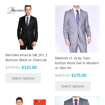
$499.00.
$315.00.
has
multipl
multiple
variants
variants.
The
The
options
options
may
may
be
be
chosen
chosen
on
on
the
the
Bertolini Wool & Silk 2Pc 2
produc
Mantoni Lt. Gray Two-
Buttons Black or Charcoal
product
page
button Wool Suit in Modern
page
Original
Current
$
399.00
$
325.00
or Slim-Fit
price
price
This
Original
Current
$
499.00
$
375.00
Select options
was:
is:
product
price
price
This
$399.00.
$325.00.
has
Select options
was:
is:
produc
multiple
$499.00.
$375.00.
has
variants.
multipl
The
variants