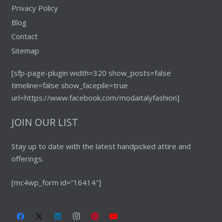
Privacy Policy
Blog
Contact
Sitemap
[sfp-page-plugin width=320 show_posts=false
timeline=false show_facepile=true
url=https://www.facebook.com/modaitalyfashion]
JOIN OUR LIST
Stay up to date with the latest handpicked attire and
offerings.
[mc4wp_form id=”16414″]