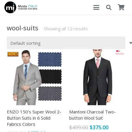
wool-suits
Showing all 12 results
ENZO 150’s Super Wool 2-
Mantoni Charcoal Two-
Button Suits in 6 Solid
button Wool Suit
Fabrics Colors
Original
Current
$
499.00
$
375.00