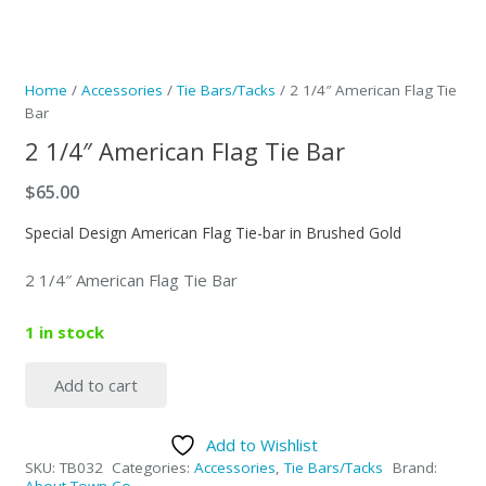
Home
/
Accessories
/
Tie Bars/Tacks
/ 2 1/4″ American Flag Tie
Bar
2 1/4″ American Flag Tie Bar
$
65.00
Special Design American Flag Tie-bar in Brushed Gold
2 1/4″ American Flag Tie Bar
1 in stock
Add to cart
2
1/4"
Add to Wishlist
American
SKU:
TB032
Categories:
Accessories
,
Tie Bars/Tacks
Brand:
Flag