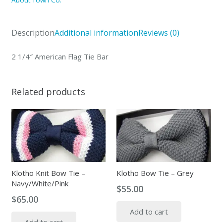
About Town Co.
Tie
Bar
Description
Additional information
Reviews (0)
quantity
2 1/4″ American Flag Tie Bar
Related products
Klotho Knit Bow Tie –
Klotho Bow Tie – Grey
Navy/White/Pink
$
55.00
$
65.00
Add to cart