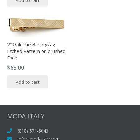
Add to cart
2” Gold Tie Bar Zigzag
Etched Pattern on brushed
Face
$
65.00
Add to cart
MODA ITALY
(818) 571-6043
info@modaitaly.com