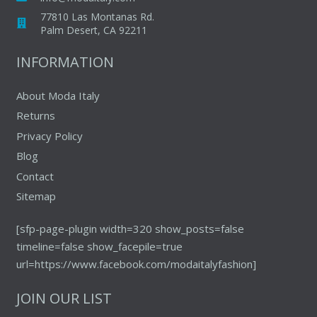
77810 Las Montanas Rd.
Palm Desert, CA 92211
INFORMATION
About Moda Italy
Returns
Privacy Policy
Blog
Contact
Sitemap
[sfp-page-plugin width=320 show_posts=false
timeline=false show_facepile=true
url=https://www.facebook.com/modaitalyfashion]
JOIN OUR LIST