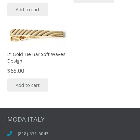
Add to cart
2” Gold Tie Bar Soft Waves
Design
$
65.00
Add to cart
MODA ITALY
(818) 571-6043