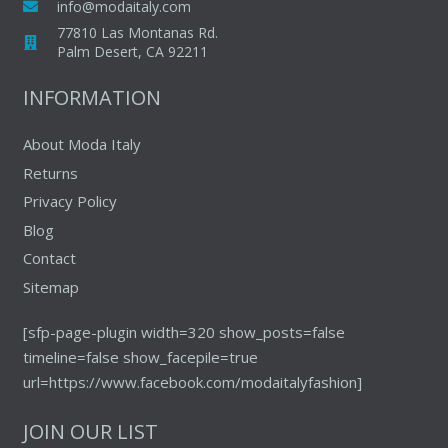
info@modaitaly.com
77810 Las Montanas Rd.
Palm Desert, CA 92211
INFORMATION
About Moda Italy
Returns
Privacy Policy
Blog
Contact
Sitemap
[sfp-page-plugin width=320 show_posts=false
timeline=false show_facepile=true
url=https://www.facebook.com/modaitalyfashion]
JOIN OUR LIST