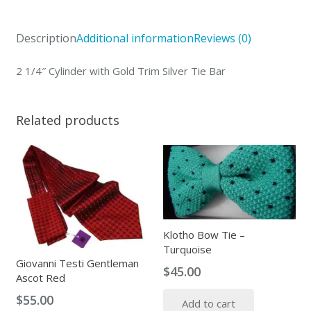
Trim
Silver
Description
Additional information
Reviews (0)
Tie
Bar
2 1/4″ Cylinder with Gold Trim Silver Tie Bar
quantity
Related products
Klotho Bow Tie –
Turquoise
Giovanni Testi Gentleman
$
45.00
Ascot Red
$
55.00
Add to cart