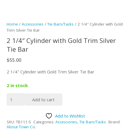
Home
/
Accessories
/
Tie Bars/Tacks
/ 2 1/4″ Cylinder with Gold
Trim Silver Tie Bar
2 1/4″ Cylinder with Gold Trim Silver
Tie Bar
$
55.00
2 1/4″ Cylinder with Gold Trim Silver Tie Bar
2 in stock
2
Add to cart
1/4"
Cylinder
Add to Wishlist
with
SKU:
TB111-S
Categories:
Accessories
,
Tie Bars/Tacks
Brand:
Gold
About Town Co.