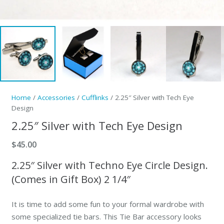
Home
/
Accessories
/
Cufflinks
/ 2.25″ Silver with Tech Eye
Design
2.25″ Silver with Tech Eye Design
$
45.00
2.25″ Silver with Techno Eye Circle Design.
(Comes in Gift Box) 2 1/4″
It is time to add some fun to your formal wardrobe with
some specialized tie bars. This Tie Bar accessory looks