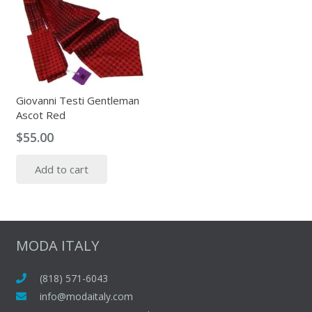
variants.
The
options
may
be
chosen
Giovanni Testi Gentleman
on
Ascot Red
the
$
55.00
product
page
Add to cart
MODA ITALY
(818) 571-6043
info@modaitaly.com