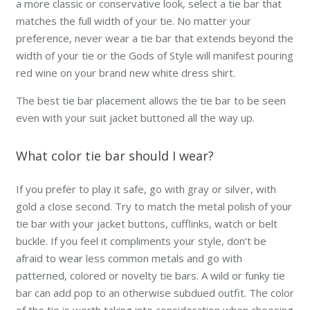
a more classic or conservative look, select a tie bar that
matches the full width of your tie. No matter your
preference,
never
wear a tie bar that extends beyond the
width of your tie or the Gods of Style will manifest pouring
red wine on your brand new white dress shirt.
The best tie bar placement allows the tie bar to be seen
even with your suit jacket buttoned all the way up.
What color tie bar should I wear?
If you prefer to play it safe, go with gray or silver, with
gold a close second. Try to match the metal polish of your
tie bar with your jacket buttons, cufflinks, watch or belt
buckle. If you feel it compliments your style, don’t be
afraid to wear less common metals and go with
patterned, colored or novelty tie bars. A wild or funky tie
bar can add pop to an otherwise subdued outfit. The color
of the tie is worth taking into consideration when choosing