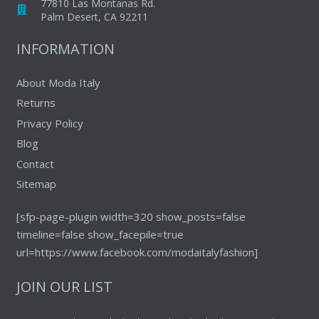
77810 Las Montanas Rd.
Palm Desert, CA 92211
INFORMATION
About Moda Italy
Returns
Privacy Policy
Blog
Contact
Sitemap
[sfp-page-plugin width=320 show_posts=false
timeline=false show_facepile=true
url=https://www.facebook.com/modaitalyfashion]
JOIN OUR LIST