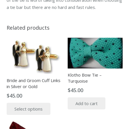
a tie bar but there are no hard and fast rules.
Related products
Klotho Bow Tie –
Bride and Groom Cuff Links
Turquoise
in Silver or Gold
$
45.00
$
45.00
This
Add to cart
Select options
product
has
multiple