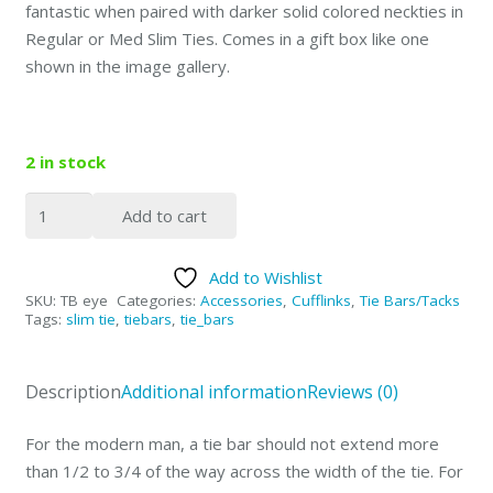
fantastic when paired with darker solid colored neckties in
Regular or Med Slim Ties. Comes in a gift box like one
shown in the image gallery.
2 in stock
2.25"
Add to cart
Silver
with
Add to Wishlist
Tech
SKU:
TB eye
Categories:
Accessories
,
Cufflinks
,
Tie Bars/Tacks
Eye
Tags:
slim tie
,
tiebars
,
tie_bars
Design
quantity
Description
Additional information
Reviews (0)
For the modern man, a tie bar should not extend more
than 1/2 to 3/4 of the way across the width of the tie. For