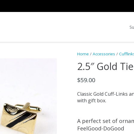
Su
Home
/
Accessories
/
Cufflink
2.5″ Gold Tie
$
59.00
Classic Gold Cuff-Links a
with gift box.
A perfect set of orna
FeelGood-DoGood