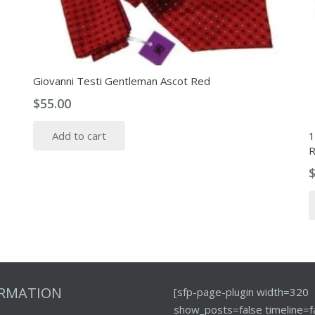
Giovanni Testi Gentleman Ascot Red
$
55.00
1
Add to cart
R
ORMATION
[sfp-page-plugin width=320
show_posts=false timeline=f