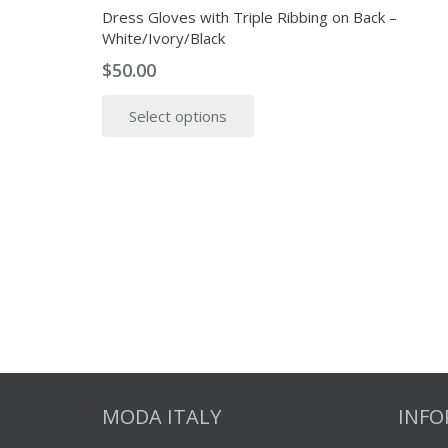
Dress Gloves with Triple Ribbing on Back –
White/Ivory/Black
$
50.00
This
Select options
product
has
multiple
variants.
The
options
may
be
chosen
on
the
product
MODA ITALY
INF
page