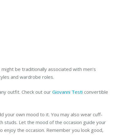
s might be traditionally associated with men’s
styles and wardrobe roles.
any outfit.
Check out our
Giovanni Testi
convertible
dd your own mood to it. You may also wear cuff-
ith studs. Let the mood of the occasion guide your
y to enjoy the occasion. Remember you look good,