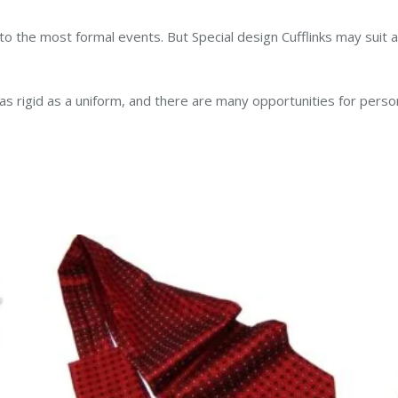
to the most formal events. But Special design Cufflinks may suit 
t as rigid as a uniform, and there are many opportunities for pers