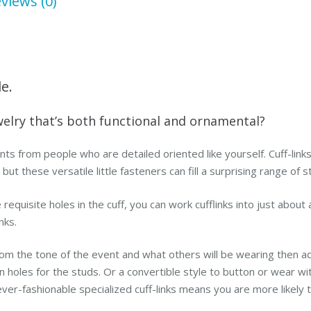
views (0)
le.
welry that’s both functional and ornamental?
nts from people who are detailed oriented like yourself. Cuff-link
t these versatile little fasteners can fill a surprising range of 
requisite holes in the cuff, you can work cufflinks into just about 
nks.
om the tone of the event and what others will be wearing then a
ton holes for the studs. Or a convertible style to button or wear w
ever-fashionable specialized cuff-links means you are more likel