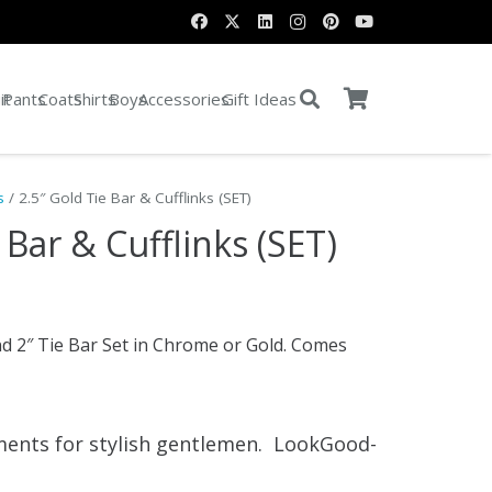
it
Pants
Coats
Shirts
Boys
Accessories
Gift Ideas
s
/ 2.5″ Gold Tie Bar & Cufflinks (SET)
 Bar & Cufflinks (SET)
nd 2″ Tie Bar Set in Chrome or Gold. Comes
ments for stylish gentlemen. LookGood-