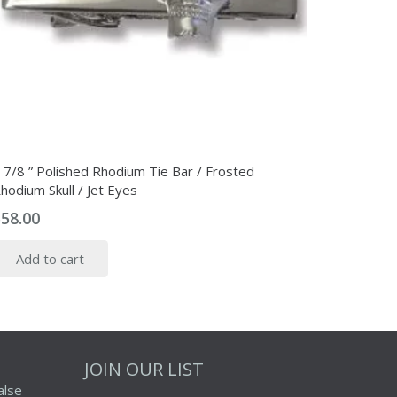
 7/8 ” Polished Rhodium Tie Bar / Frosted
hodium Skull / Jet Eyes
$
58.00
Add to cart
JOIN OUR LIST
alse