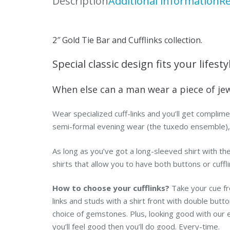
Description
Additional information
Re
2″ Gold Tie Bar and Cufflinks collection.
Special classic design fits your lifesty
When else can a man wear a piece of je
Wear specialized cuff-links and you’ll get complime
semi-formal evening wear (the tuxedo ensemble), bu
As long as you’ve got a long-sleeved shirt with the 
shirts that allow you to have both buttons or cuffli
How to choose your cufflinks?
Take your cue fr
links and studs with a shirt front with double but
choice of gemstones. Plus, looking good with our 
you’ll feel good then you’ll do good. Every-time.