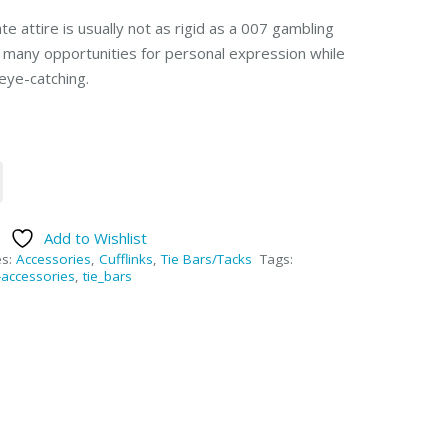
e attire is usually not as rigid as a 007 gambling
e many opportunities for personal expression while
eye-catching.
Add to Wishlist
es:
Accessories
,
Cufflinks
,
Tie Bars/Tacks
Tags:
accessories
,
tie_bars