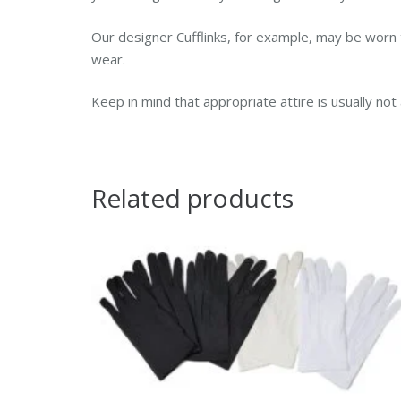
Our designer Cufflinks, for example, may be worn 
wear.
Keep in mind that appropriate attire is usually no
Related products