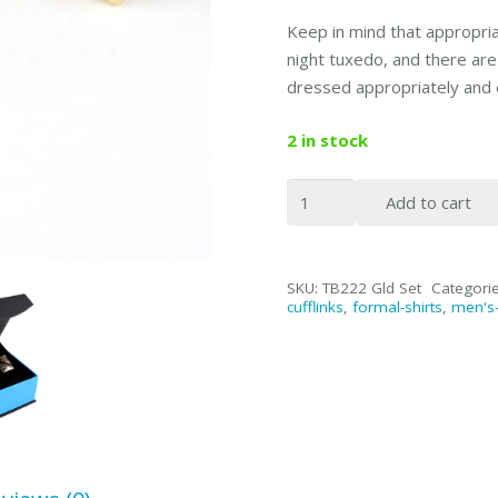
Keep in mind that appropriat
night tuxedo, and there ar
dressed appropriately and 
2 in stock
2.5"
Add to cart
Gold
Tie
Bar
SKU:
TB222 Gld Set
Categori
&
cufflinks
,
formal-shirts
,
men's-
Cufflinks
(SET)
quantity