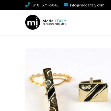
(818) 571-6043
info@modaitaly.com