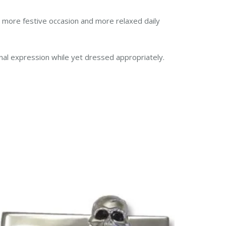
a more festive occasion and more relaxed daily
onal expression while yet dressed appropriately.