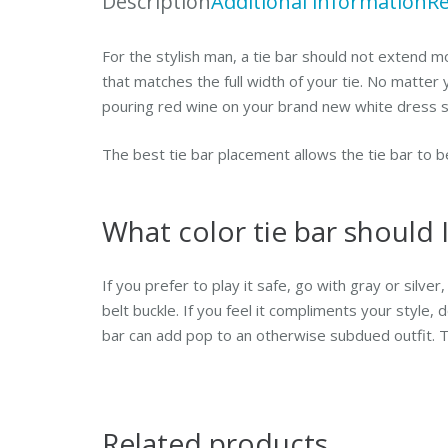
Description
Additional information
Re
For the stylish man, a tie bar should not extend mo
that matches the full width of your tie. No matter
pouring red wine on your brand new white dress sh
The best tie bar placement allows the tie bar to b
What color tie bar should 
If you prefer to play it safe, go with gray or silve
belt buckle. If you feel it compliments your style,
bar can add pop to an otherwise subdued outfit. Th
Related products