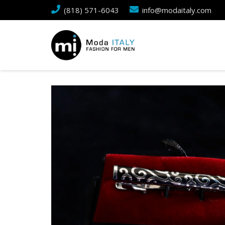
(818) 571-6043
info@modaitaly.com