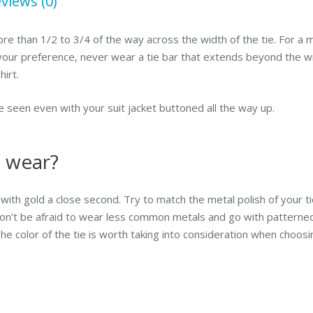
views (0)
re than 1/2 to 3/4 of the way across the width of the tie. For a m
 your preference,
never
wear a tie bar that extends beyond the wid
irt.
e seen even with your suit jacket buttoned all the way up.
I wear?
r, with gold a close second. Try to match the metal polish of your t
 don’t be afraid to wear less common metals and go with patterned,
e color of the tie is worth taking into consideration when choosin