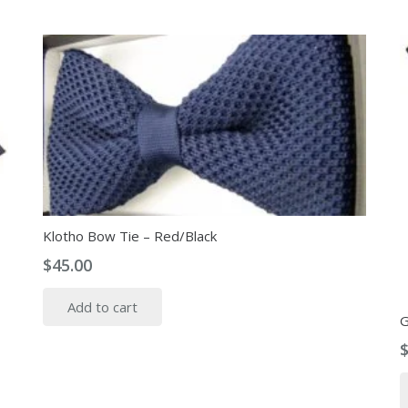
Klotho Bow Tie – Red/Black
$
45.00
Add to cart
G