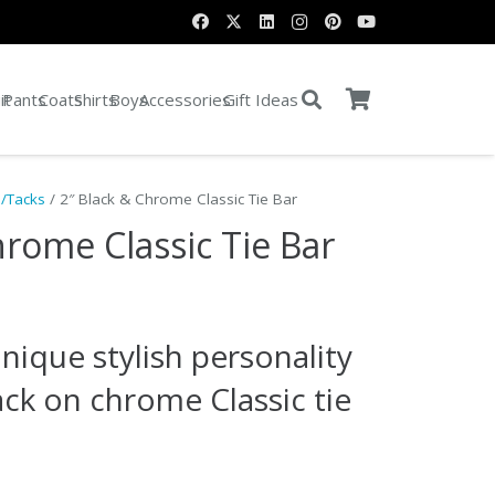
it
Pants
Coats
Shirts
Boys
Accessories
Gift Ideas
s/Tacks
/ 2″ Black & Chrome Classic Tie Bar
hrome Classic Tie Bar
nique stylish personality
lack on chrome Classic tie