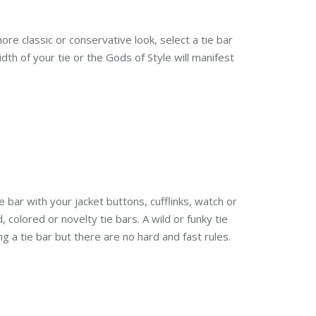
ore classic or conservative look, select a tie bar
th of your tie or the Gods of Style will manifest
ie bar with your jacket buttons, cufflinks, watch or
 colored or novelty tie bars. A wild or funky tie
g a tie bar but there are no hard and fast rules.