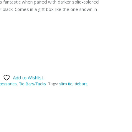
s fantastic when paired with darker solid-colored
or black. Comes in a gift box like the one shown in
Add to Wishlist
cessories
,
Tie Bars/Tacks
Tags:
slim tie
,
tiebars
,