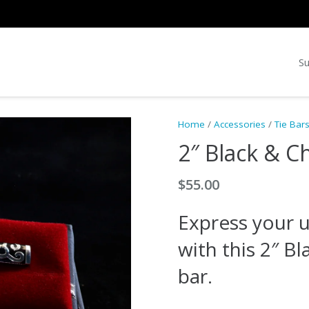
Su
Home
/
Accessories
/
Tie Bar
2″ Black & C
$
55.00
Express your u
with this 2″ B
bar.