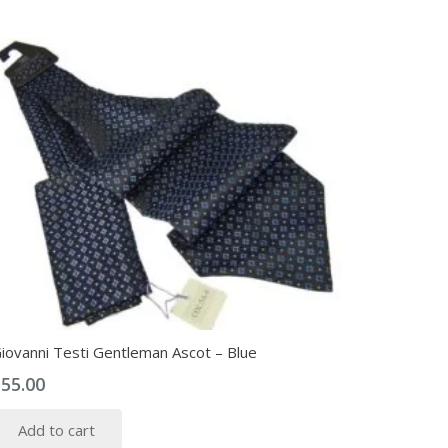
iovanni Testi Gentleman Ascot – Blue
$
55.00
Add to cart