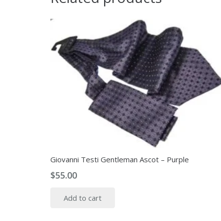
Giovanni Testi Gentleman Ascot – Purple
$
55.00
Add to cart