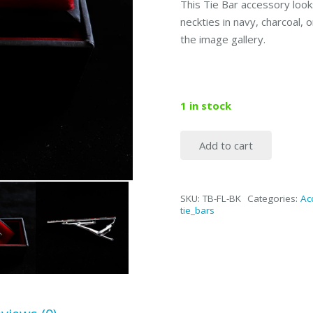
This Tie Bar accessory look
neckties in navy, charcoal, 
the image gallery.
1 in stock
Add to cart
2"
Black
&
SKU:
TB-FL-BK
Categories:
Ac
Chrome
tie_bars
Classic
Tie
Bar
quantity