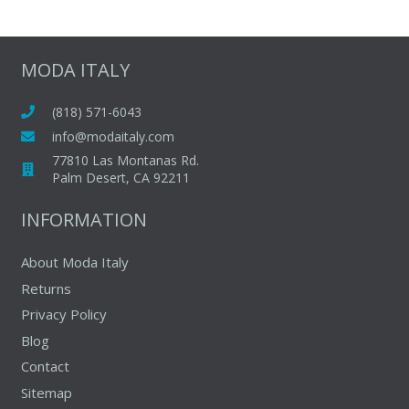
MODA ITALY
(818) 571-6043
info@modaitaly.com
77810 Las Montanas Rd.
Palm Desert, CA 92211
INFORMATION
About Moda Italy
Returns
Privacy Policy
Blog
Contact
Sitemap