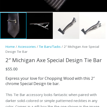
Home
/
Accessories
/
Tie Bars/Tacks
/ 2″ Michigan Axe Special
Design Tie Bar
2″ Michigan Axe Special Design Tie Bar
$
55.00
Express your love for Chopping Wood with this 2″
chrome Special Design tie bar.
This Tie Bar accessory looks fantastic when paired with
darker solid-colored or simple patterned neckties in any
color. Comes in a gift box like the one shown in the image