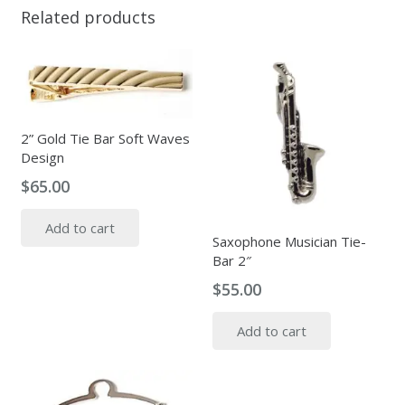
Related products
2” Gold Tie Bar Soft Waves
Design
$
65.00
Add to cart
Saxophone Musician Tie-
Bar 2″
$
55.00
Add to cart