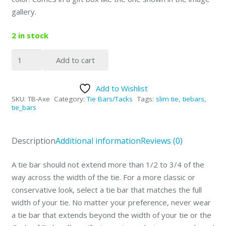
gallery.
2 in stock
2"
Add to cart
Michigan
Axe
Add to Wishlist
Special
SKU:
TB-Axe
Category:
Tie Bars/Tacks
Tags:
slim tie
,
tiebars
,
Design
tie_bars
Tie
Bar
Description
Additional information
Reviews (0)
quantity
A tie bar should not extend more than 1/2 to 3/4 of the
way across the width of the tie. For a more classic or
conservative look, select a tie bar that matches the full
width of your tie. No matter your preference,
never
wear
a tie bar that extends beyond the width of your tie or the