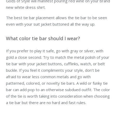
Gods of Style will manifest pouring red wine on your brand
new white dress shirt.
The best tie bar placement allows the tie bar to be seen
even with your suit jacket buttoned all the way up.
What color tie bar should I wear?
If you prefer to play it safe, go with gray or silver, with
gold a close second. Try to match the metal polish of your
tie bar with your jacket buttons, cufflinks, watch, or belt
buckle. If you feel it compliments your style, don’t be
afraid to wear less common metals and go with
patterned, colored, or novelty tie bars. A wild or funky tie
bar can add pop to an otherwise subdued outfit. The color
of the tie is worth taking into consideration when choosing
a tie bar but there are no hard and fast rules.