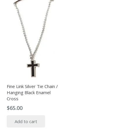
Fine Link Silver Tie Chain /
Hanging Black Enamel
Cross
$
65.00
Add to cart