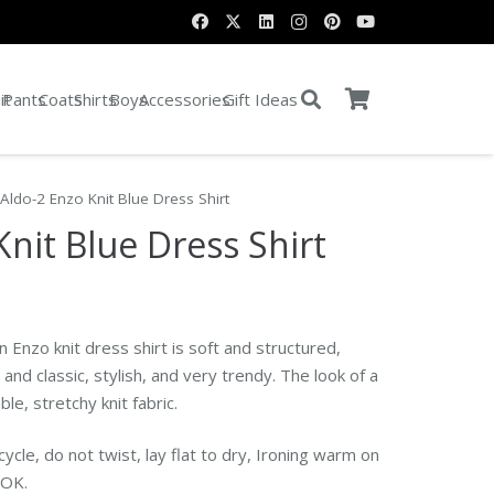
it
Pants
Coats
Shirts
Boys
Accessories
Gift Ideas
Aldo-2 Enzo Knit Blue Dress Shirt
Knit Blue Dress Shirt
ent
 Enzo knit dress shirt is soft and structured,
0.
and classic, stylish, and very trendy.
The look of a
le, stretchy knit fabric.
ycle, do not twist, lay flat to dry, Ironing warm on
n OK.