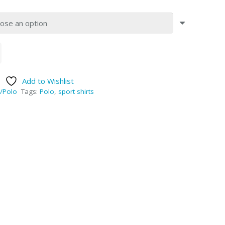
Add to Wishlist
/Polo
Tags:
Polo
,
sport shirts