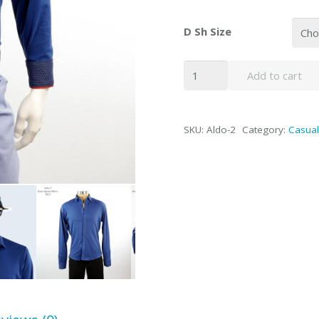
D Sh Size
Aldo-
Add to cart
2
Enzo
Knit
SKU:
Aldo-2
Category:
Casual
Blue
Dress
Shirt
quantity