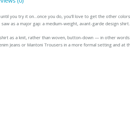
views (0)
 until you try it on…once you do, you’ll love to get the other colo
e saw as a major gap: a medium-weight, avant-garde design shirt
irt as a knit, rather than woven, button-down — in other words, 
enim Jeans or Mantoni Trousers in a more formal setting and at th