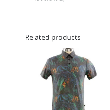
Related products