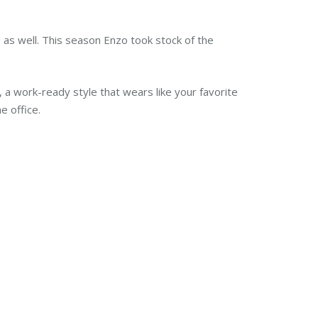
rs as well. This season Enzo took stock of the
.
a work-ready style that wears like your favorite
e office.