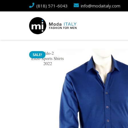
(818) 571-6043
info@modaitaly.com
SALE!