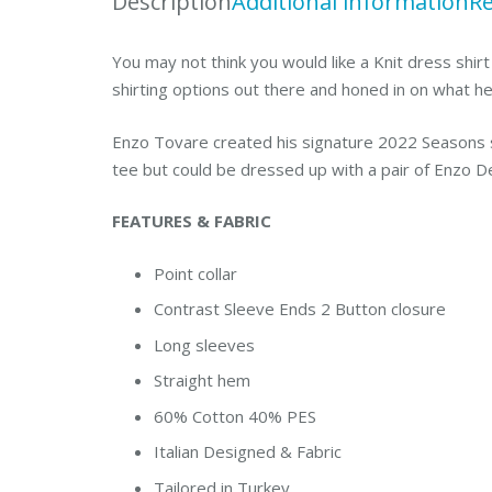
Description
Additional information
Re
You may not think you would like a Knit dress shirt
shirting options out there and honed in on what h
Enzo Tovare created his signature 2022 Seasons sh
tee but could be dressed up with a pair of Enzo D
FEATURES & FABRIC
Point collar
Contrast Sleeve Ends 2 Button closure
Long sleeves
Straight hem
60% Cotton 40% PES
Italian Designed & Fabric
Tailored in Turkey