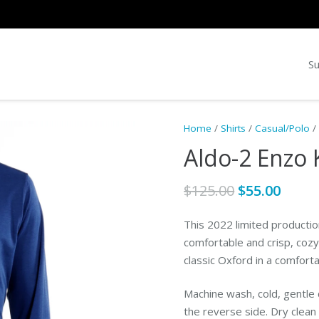
Su
Home
/
Shirts
/
Casual/Polo
/ 
Aldo-2 Enzo 
Original
Curr
$
125.00
$
55.00
price
price
was:
is:
This 2022 limited production
$125.00.
$55.0
comfortable and crisp, cozy 
classic Oxford in a comfortab
Machine wash, cold, gentle c
the reverse side. Dry clea