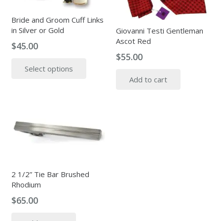
Bride and Groom Cuff Links
in Silver or Gold
Giovanni Testi Gentleman
Ascot Red
$
45.00
$
55.00
This
Select options
product
Add to cart
has
multiple
variants.
The
options
may
be
chosen
2 1/2” Tie Bar Brushed
on
Rhodium
the
$
65.00
product
page