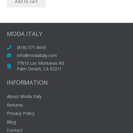
Add to cart
MODA ITALY
(818) 571-6043
info@modaitaly.com
77810 Las Montanas Rd.
Palm Desert, CA 92211
INFORMATION
About Moda Italy
Returns
Privacy Policy
Blog
Contact