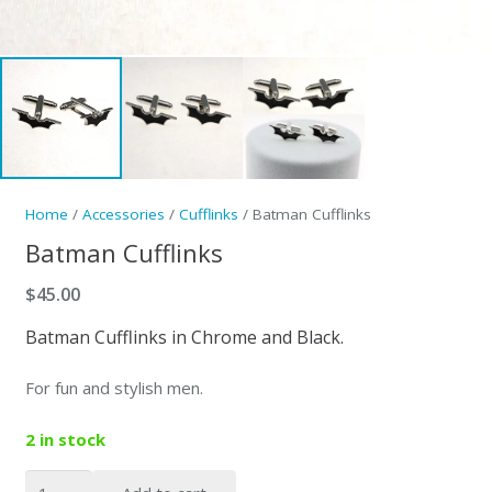
Home
/
Accessories
/
Cufflinks
/ Batman Cufflinks
Batman Cufflinks
$
45.00
Batman Cufflinks in Chrome and Black.
For fun and stylish men.
2 in stock
Batman