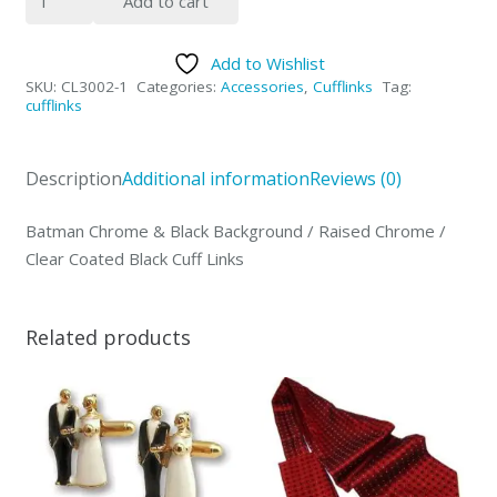
Add to cart
Cufflinks
quantity
Add to Wishlist
SKU:
CL3002-1
Categories:
Accessories
,
Cufflinks
Tag:
cufflinks
Description
Additional information
Reviews (0)
Batman Chrome & Black Background / Raised Chrome /
Clear Coated Black Cuff Links
Related products