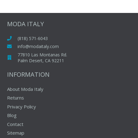
MODA ITALY
(818) 571-6043
info@modaitaly.com
77810 Las Montanas Rd.
Palm Desert, CA 92211
INFORMATION
About Moda Italy
Returns
Privacy Policy
Blog
Contact
Sitemap