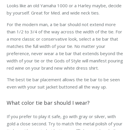
Looks like an old Yamaha 1000 or a Harley maybe, decide
by yourself. Great for Med. and wide neck ties.
For the modern man, a tie bar should not extend more
than 1/2 to 3/4 of the way across the width of the tie. For
a more classic or conservative look, select a tie bar that
matches the full width of your tie. No matter your
preference,
never
wear a tie bar that extends beyond the
width of your tie or the Gods of Style will manifest pouring
red wine on your brand new white dress shirt.
The best tie bar placement allows the tie bar to be seen
even with your suit jacket buttoned all the way up.
What color tie bar should I wear?
If you prefer to play it safe, go with gray or silver, with
gold a close second. Try to match the metal polish of your