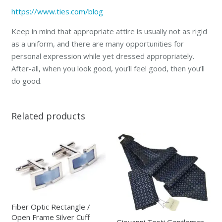
https://www.ties.com/blog
Keep in mind that appropriate attire is usually not as rigid
as a uniform, and there are many opportunities for
personal expression while yet dressed appropriately.
After-all, when you look good, you’ll feel good, then you’ll
do good.
Related products
Fiber Optic Rectangle /
Open Frame Silver Cuff