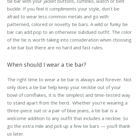
tie bar with your jacket buttons, cufflinks, watch or belt
buckle. If you feel it compliments your style, don’t be
afraid to wear less common metals and go with
patterned, colored or novelty tie bars. A wild or funky tie
bar can add pop to an otherwise subdued outfit. The color
of the tie is worth taking into consideration when choosing
a tie bar but there are no hard and fast rules.
When should I wear a tie bar?
The right time to wear a tie bar is always and forever. Not
only does a tie bar help keep your necktie out of your
bowl of cornflakes, it is the simplest and time-tested way
to stand apart from the herd. Whether you’re wearing a
three-piece suit or a pair of blue jeans, a tie bar is a
welcome addition to any outfit that includes a necktie. So
go the extra mile and pick up a few tie bars — you’ll thank
us later.