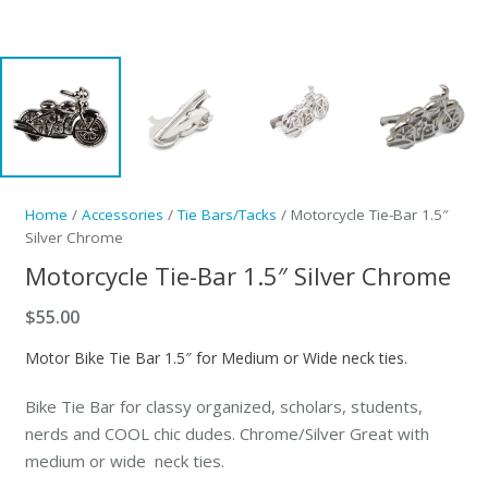
Home
/
Accessories
/
Tie Bars/Tacks
/ Motorcycle Tie-Bar 1.5″
Silver Chrome
Motorcycle Tie-Bar 1.5″ Silver Chrome
$
55.00
Motor Bike Tie Bar 1.5″ for Medium or Wide neck ties.
Bike Tie Bar for classy organized, scholars, students,
nerds and COOL chic dudes. Chrome/Silver Great with
medium or wide neck ties.