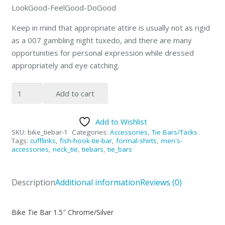
LookGood-FeelGood-DoGood
Keep in mind that appropriate attire is usually not as rigid
as a 007 gambling night tuxedo, and there are many
opportunities for personal expression while dressed
appropriately and eye catching.
Motorcycle
Add to cart
Tie-
Bar
Add to Wishlist
1.5"
SKU:
bike_tiebar-1
Categories:
Accessories
,
Tie Bars/Tacks
Silver
Tags:
cufflinks
,
fish-hook-tie-bar
,
formal-shirts
,
men's-
accessories
,
neck_tie
,
tiebars
,
tie_bars
Chrome
quantity
Description
Additional information
Reviews (0)
Bike Tie Bar 1.5″ Chrome/Silver