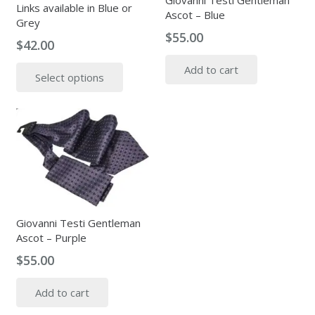
Giovanni Testi Gentleman
Links available in Blue or
Ascot – Blue
Grey
$
55.00
$
42.00
This
Add to cart
Select options
product
has
multiple
variants.
The
options
may
be
chosen
Giovanni Testi Gentleman
Ascot – Purple
on
the
$
55.00
product
page
Add to cart