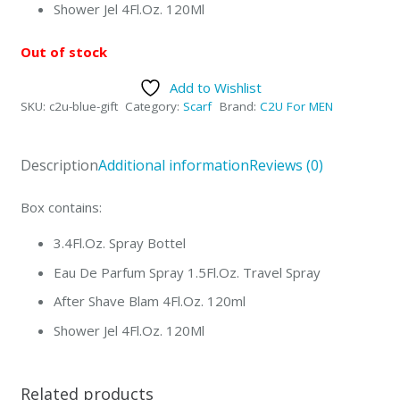
Shower Jel 4Fl.Oz. 120Ml
Out of stock
Add to Wishlist
SKU:
c2u-blue-gift
Category:
Scarf
Brand:
C2U For MEN
Description
Additional information
Reviews (0)
Box contains:
3.4Fl.Oz. Spray Bottel
Eau De Parfum Spray 1.5Fl.Oz. Travel Spray
After Shave Blam 4Fl.Oz. 120ml
Shower Jel 4Fl.Oz. 120Ml
Related products