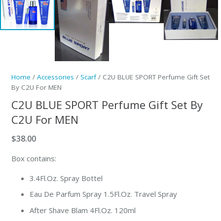
Home
/
Accessories
/
Scarf
/ C2U BLUE SPORT Perfume Gift Set
By C2U For MEN
C2U BLUE SPORT Perfume Gift Set By
C2U For MEN
$
38.00
Box contains:
3.4Fl.Oz. Spray Bottel
Eau De Parfum Spray 1.5Fl.Oz. Travel Spray
After Shave Blam 4Fl.Oz. 120ml