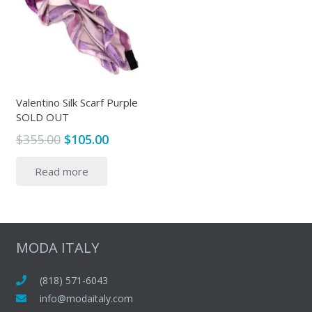
Valentino Silk Scarf Purple
SOLD OUT
Original
Current
$
355.00
$
105.00
price
price
Read more
was:
is:
$355.00.
$105.00.
MODA ITALY
(818) 571-6043
info@modaitaly.com