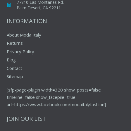
77810 Las Montanas Rd.
Palm Desert, CA 92211
INFORMATION
About Moda Italy
Returns
Privacy Policy
Blog
Contact
Sitemap
[sfp-page-plugin width=320 show_posts=false
timeline=false show_facepile=true
url=https://www.facebook.com/modaitalyfashion]
JOIN OUR LIST