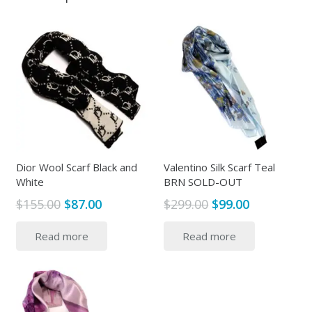
Dior Wool Scarf Black and
Valentino Silk Scarf Teal
White
BRN SOLD-OUT
Original
Current
Original
Current
$
155.00
$
87.00
$
299.00
$
99.00
price
price
price
price
Read more
Read more
was:
is:
was:
is:
$155.00.
$87.00.
$299.00.
$99.00.