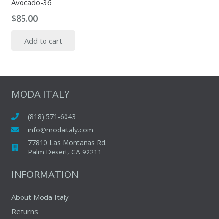
Avocado-36
$
85.00
Add to cart
MODA ITALY
(818) 571-6043
info@modaitaly.com
77810 Las Montanas Rd.
Palm Desert, CA 92211
INFORMATION
About Moda Italy
Returns