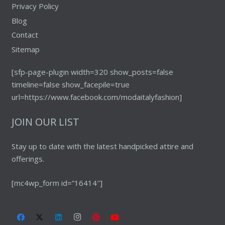
Privacy Policy
Blog
Contact
Sitemap
[sfp-page-plugin width=320 show_posts=false
timeline=false show_facepile=true
url=https://www.facebook.com/modaitalyfashion]
JOIN OUR LIST
Stay up to date with the latest handpicked attire and
offerings.
[mc4wp_form id=”16414″]