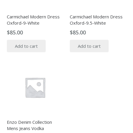
Carmichael Modern Dress
Carmichael Modern Dress
Oxford-9-White
Oxford-9.5-White
$
85.00
$
85.00
Add to cart
Add to cart
Enzo Denim Collection
Mens Jeans Vodka