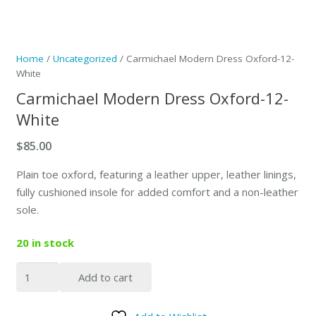
Home
/
Uncategorized
/ Carmichael Modern Dress Oxford-12-
White
Carmichael Modern Dress Oxford-12-
White
$
85.00
Plain toe oxford, featuring a leather upper, leather linings,
fully cushioned insole for added comfort and a non-leather
sole.
20 in stock
Carmichael
Add to cart
Modern
Dress