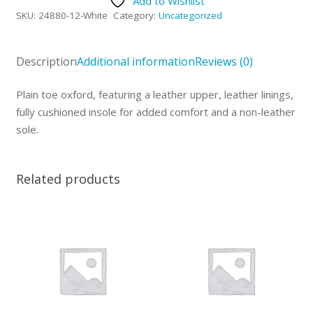
Add to Wishlist
Oxford-
SKU:
24880-12-White
Category:
Uncategorized
12-
White
quantity
Description
Additional information
Reviews (0)
Plain toe oxford, featuring a leather upper, leather linings,
fully cushioned insole for added comfort and a non-leather
sole.
Related products