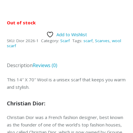
Out of stock
Add to Wishlist
SKU:
Dior 2026-1
Category:
Scarf
Tags:
scarf
,
Scarves
,
wool
scarf
Description
Reviews (0)
This 14″ X 70″ Wool is a unisex scarf that keeps you warm
and stylish.
Christian Dior:
Christian Dior was a French fashion designer, best known
as the founder of one of the world’s top fashion houses,
also called Christian Dior, which is now owned by Groupe