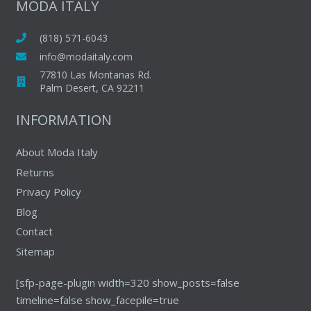
MODA ITALY
(818) 571-6043
info@modaitaly.com
77810 Las Montanas Rd.
Palm Desert, CA 92211
INFORMATION
About Moda Italy
Returns
Privacy Policy
Blog
Contact
Sitemap
[sfp-page-plugin width=320 show_posts=false
timeline=false show_facepile=true