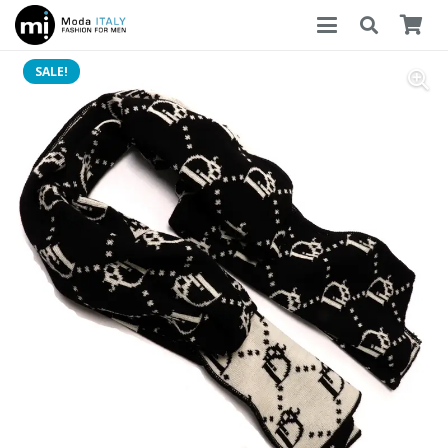
SALE!