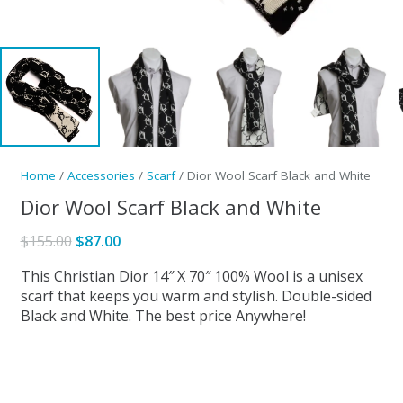
Home
/
Accessories
/
Scarf
/ Dior Wool Scarf Black and White
Dior Wool Scarf Black and White
Original
Current
$
155.00
$
87.00
price
price
This Christian Dior 14″ X 70″ 100% Wool is a unisex
was:
is:
scarf that keeps you warm and stylish. Double-sided
$155.00.
$87.00.
Black and White. The best price Anywhere!