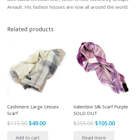
Arnault. His fashion houses are now all around the world.
Related products
Cashmere Large Unisex
Valentino Silk Scarf Purple
Scarf
SOLD OUT
Original
Current
Original
Current
$
115.00
$
49.00
$
355.00
$
105.00
price
price
price
price
Add to cart
Read more
was:
is:
was:
is: