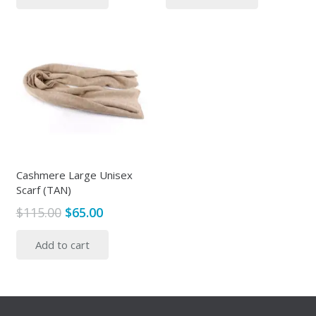
$115.00.
$49.00.
$355.00.
$105.00.
Cashmere Large Unisex
Scarf (TAN)
Original
Current
$
115.00
$
65.00
price
price
Add to cart
was:
is:
$115.00.
$65.00.