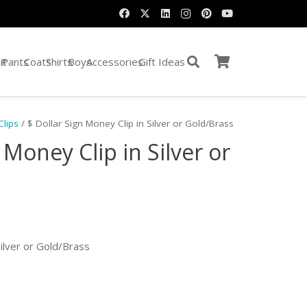
it
Pants
Coats
Shirts
Boys
Accessories
Gift Ideas
lips
/ $ Dollar Sign Money Clip in Silver or Gold/Brass
 Money Clip in Silver or
nt
Silver or Gold/Brass