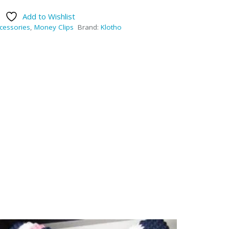
Add to Wishlist
cessories
,
Money Clips
Brand:
Klotho