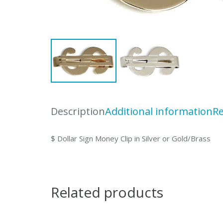
Description
Additional information
Re
$ Dollar Sign Money Clip in Silver or Gold/Brass
Related products