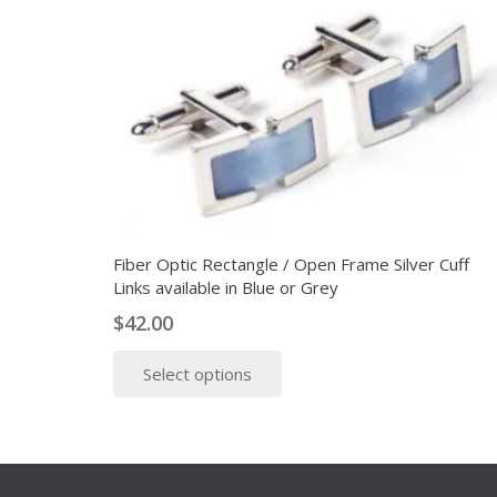
Fiber Optic Rectangle / Open Frame Silver Cuff
Links available in Blue or Grey
$
42.00
This
Select options
product
has
multiple
variants.
The