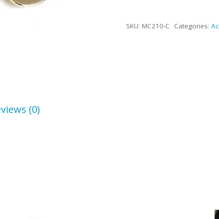
Dollar
Sign
SKU:
MC210-C
Categories:
Ac
Money
Clip
in
Silver
or
Gold/Brass
quantity
views (0)