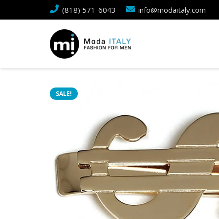
(818) 571-6043
info@modaitaly.com
SALE!