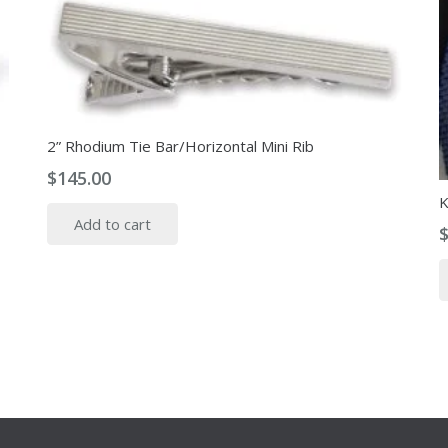
2” Rhodium Tie Bar/Horizontal Mini Rib
$
145.00
K
Add to cart