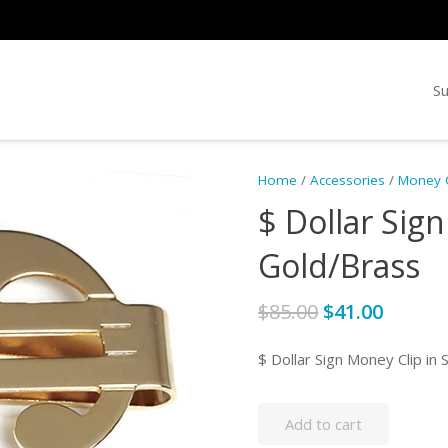
Su
Home
/
Accessories
/
Money C
$ Dollar Sign
Gold/Brass
Original
Curre
$
85.00
$
41.00
price
price
was:
is:
$ Dollar Sign Money Clip in 
$85.00.
$41.00.
Add to cart
$