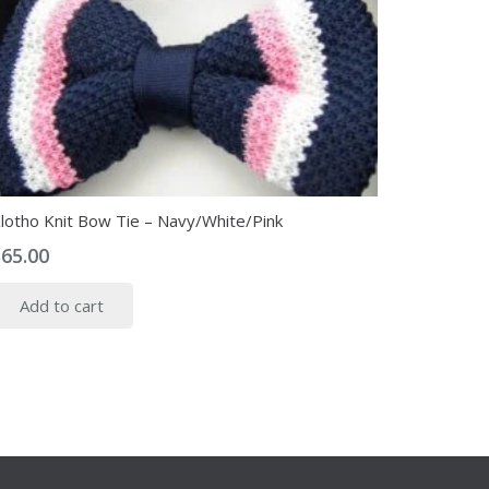
lotho Knit Bow Tie – Navy/White/Pink
$
65.00
Add to cart