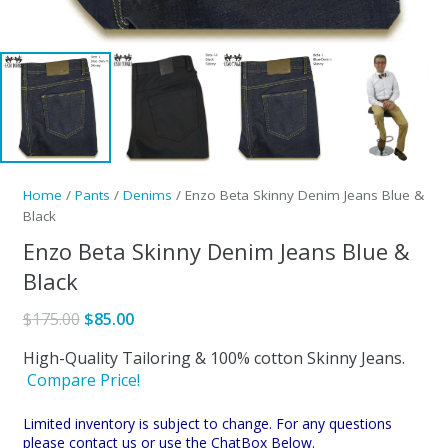
Home
/
Pants
/
Denims
/ Enzo Beta Skinny Denim Jeans Blue &
Black
Enzo Beta Skinny Denim Jeans Blue &
Black
Original
Current
$
175.00
$
85.00
price
price
High-Quality Tailoring & 100% cotton Skinny Jeans.
was:
is:
Compare Price!
$175.00.
$85.00.
Limited inventory is subject to change. For any questions
please contact us or use the ChatBox Below.