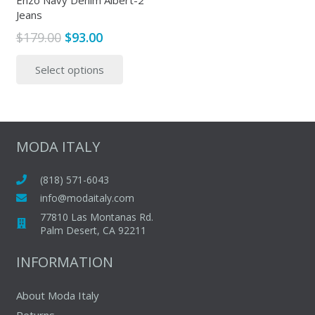
Enzo Navy Denim Albert-2
Jeans
product
produc
page
page
Original
Current
$
179.00
$
93.00
price
price
This
Select options
was:
is:
product
$179.00.
$93.00.
has
multiple
variants.
The
MODA ITALY
options
may
(818) 571-6043
be
info@modaitaly.com
chosen
77810 Las Montanas Rd.
on
Palm Desert, CA 92211
the
INFORMATION
product
page
About Moda Italy