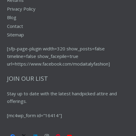
Returns
Privacy Policy
Blog
Contact
Sitemap
[sfp-page-plugin width=320 show_posts=false
timeline=false show_facepile=true
url=https://www.facebook.com/modaitalyfashion]
JOIN OUR LIST
Stay up to date with the latest handpicked attire and
offerings.
[mc4wp_form id=”16414″]