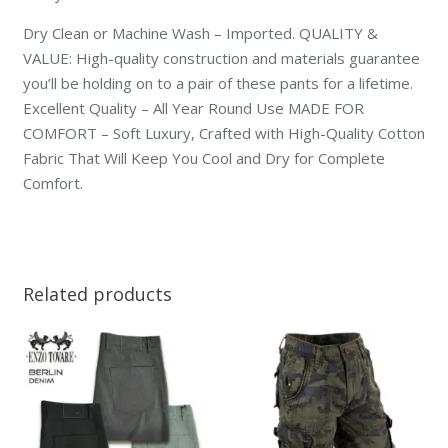
Dry Clean or Machine Wash – Imported. QUALITY &
VALUE: High-quality construction and materials guarantee
you’ll be holding on to a pair of these pants for a lifetime.
Excellent Quality – All Year Round Use MADE FOR
COMFORT – Soft Luxury, Crafted with High-Quality Cotton
Fabric That Will Keep You Cool and Dry for Complete
Comfort.
Related products