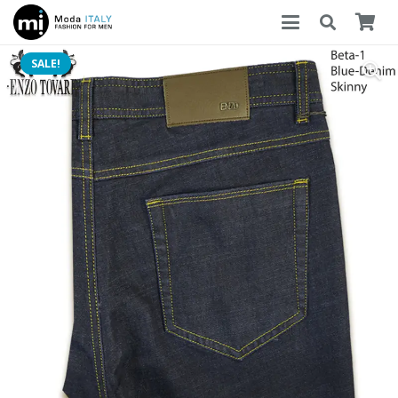
SALE!