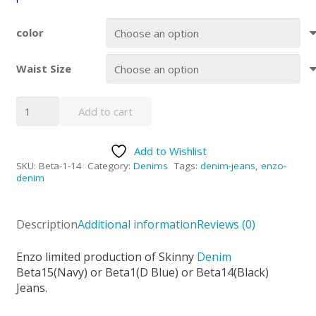
color
Waist Size
Enzo
Add to cart
Beta
Skinny
Add to Wishlist
Denim
SKU:
Beta-1-14
Category:
Denims
Tags:
denim-jeans
,
enzo-
Jeans
denim
Blue
&
Description
Additional information
Reviews (0)
Black
quantity
Enzo limited production of Skinny
Denim
Beta15(Navy) or Beta1(D Blue) or Beta14(Black)
Jeans.