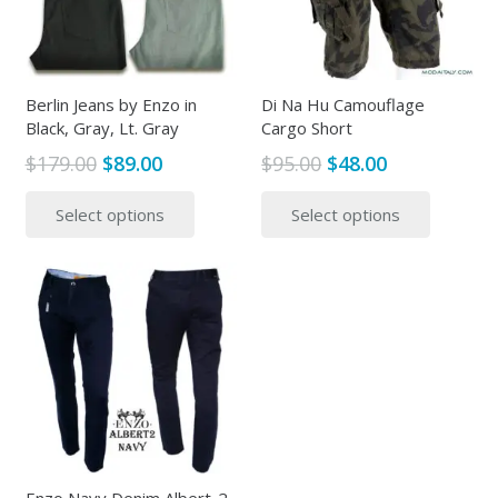
Berlin Jeans by Enzo in
Di Na Hu Camouflage
Black, Gray, Lt. Gray
Cargo Short
Original
Current
Original
Current
$
179.00
$
89.00
$
95.00
$
48.00
price
price
price
price
This
This
Select options
Select options
was:
is:
was:
is:
product
produc
$179.00.
$89.00.
$95.00.
$48.00.
has
has
multiple
multipl
variants.
variants
The
The
options
options
may
may
be
be
chosen
chosen
on
on
the
the