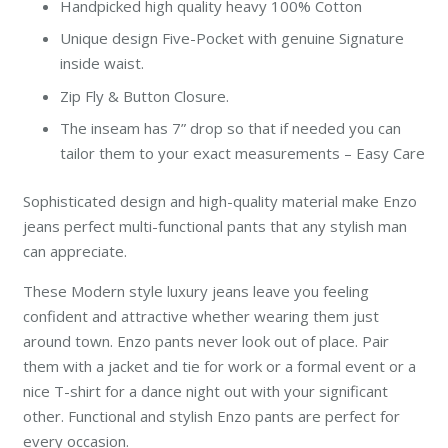
Handpicked high quality heavy 100% Cotton
Unique design Five-Pocket with genuine Signature
inside waist.
Zip Fly & Button Closure.
The inseam has 7” drop so that if needed you can
tailor them to your exact measurements – Easy Care
Sophisticated design and high-quality material make Enzo
jeans perfect multi-functional pants that any stylish man
can appreciate.
These Modern style luxury jeans leave you feeling
confident and attractive whether wearing them just
around town. Enzo pants never look out of place. Pair
them with a jacket and tie for work or a formal event or a
nice T-shirt for a dance night out with your significant
other. Functional and stylish Enzo pants are perfect for
every occasion.