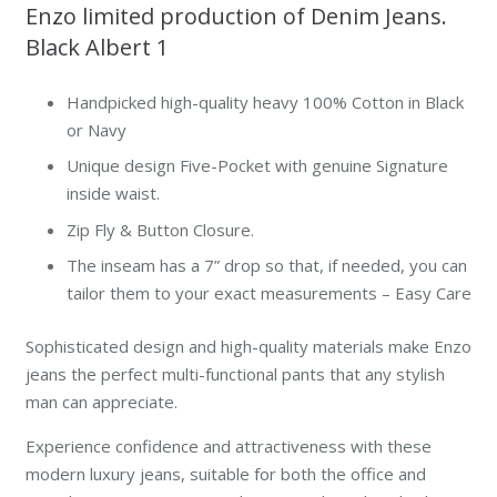
Enzo limited production of Denim Jeans.
Black Albert 1
Handpicked high-quality heavy 100% Cotton in Black
or Navy
Unique design Five-Pocket with genuine Signature
inside waist.
Zip Fly & Button Closure.
The inseam has a 7” drop so that, if needed, you can
tailor them to your exact measurements – Easy Care
Sophisticated design and high-quality materials make Enzo
jeans the perfect multi-functional pants that any stylish
man can appreciate.
Experience confidence and attractiveness with these
modern luxury jeans, suitable for both the office and