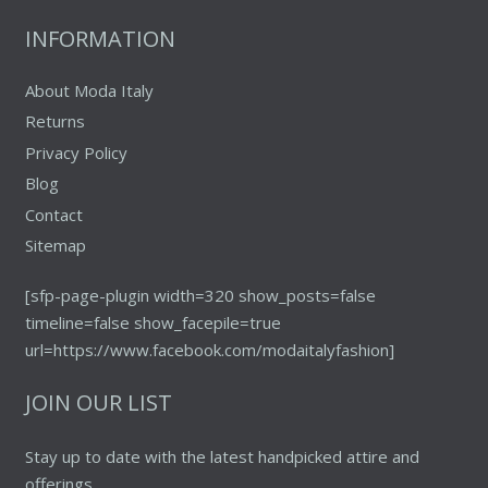
the
INFORMATION
product
page
About Moda Italy
Returns
Privacy Policy
Blog
Contact
Sitemap
[sfp-page-plugin width=320 show_posts=false
timeline=false show_facepile=true
url=https://www.facebook.com/modaitalyfashion]
JOIN OUR LIST
Stay up to date with the latest handpicked attire and
offerings.