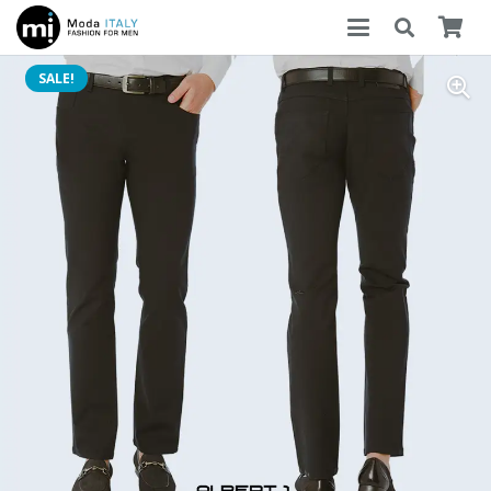
SALE!