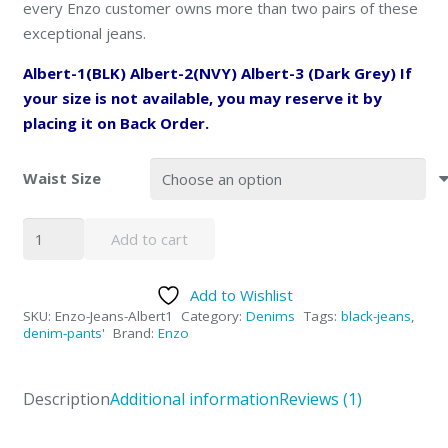
every Enzo customer owns more than two pairs of these
exceptional jeans.
Albert-1(BLK) Albert-2(NVY) Albert-3 (Dark Grey) If
your size is not available, you may reserve it by
placing it on Back Order.
Waist Size
Enzo
Add to cart
Black
Denim
Add to Wishlist
Jeans
SKU:
Enzo-Jeans-Albert1
Category:
Denims
Tags:
black-jeans
,
-
denim-pants'
Brand:
Enzo
Albert1
quantity
Description
Additional information
Reviews (1)