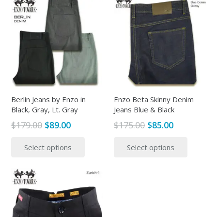
Berlin Jeans by Enzo in
Enzo Beta Skinny Denim
Black, Gray, Lt. Gray
Jeans Blue & Black
Original
Current
Original
Current
$
179.00
$
89.00
$
175.00
$
85.00
price
price
price
price
This
This
Select options
Select options
was:
is:
was:
is:
product
produc
$179.00.
$89.00.
$175.00.
$85.00.
has
has
multiple
multipl
variants.
variants
The
The
options
options