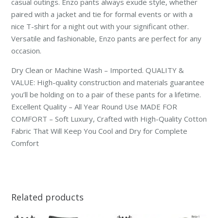
casual outings. Enzo pants always exude style, whether
paired with a jacket and tie for formal events or with a
nice T-shirt for a night out with your significant other.
Versatile and fashionable, Enzo pants are perfect for any
occasion.
Dry Clean or Machine Wash – Imported. QUALITY &
VALUE: High-quality construction and materials guarantee
you’ll be holding on to a pair of these pants for a lifetime.
Excellent Quality – All Year Round Use MADE FOR
COMFORT – Soft Luxury, Crafted with High-Quality Cotton
Fabric That Will Keep You Cool and Dry for Complete
Comfort
Related products