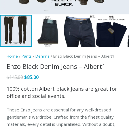
Home
/
Pants
/
Denims
/ Enzo Black Denim Jeans – Albert1
Enzo Black Denim Jeans – Albert1
Original
Current
$
145.00
$
85.00
price
price
100% cotton Albert black Jeans are great for
was:
is:
office and social events.
$145.00.
$85.00.
These Enzo jeans are essential for any well-dressed
gentleman’s wardrobe. Crafted from the finest quality
materials, every detail is unparalleled. Without a doubt,