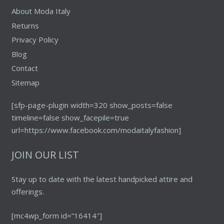
About Moda Italy
Returns
Privacy Policy
Blog
Contact
Sitemap
[sfp-page-plugin width=320 show_posts=false
timeline=false show_facepile=true
url=https://www.facebook.com/modaitalyfashion]
JOIN OUR LIST
Stay up to date with the latest handpicked attire and
offerings.
[mc4wp_form id=”16414″]