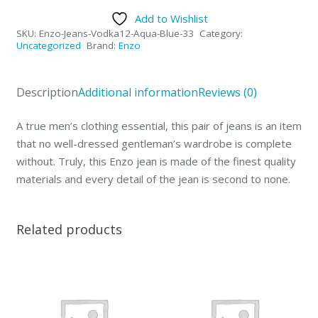
Collection
Add to Wishlist
Mens
SKU:
Enzo-Jeans-Vodka12-Aqua-Blue-33
Category:
Jeans
Uncategorized
Brand:
Enzo
Vodka
Aqua
Description
Additional information
Reviews (0)
Blue-
33
A true men’s clothing essential, this pair of jeans is an item
quantity
that no well-dressed gentleman’s wardrobe is complete
without. Truly, this Enzo jean is made of the finest quality
materials and every detail of the jean is second to none.
Related products