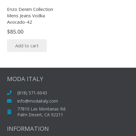
Enzo Denim Collection
Mens Jeans Vodka
Avocado-42
$
85.00
Add to cart
MODA ITALY
(818) 571-6043
info@modaitaly.com
77810 Las Montanas Rd.
Palm Desert, CA 92211
INFORMATION