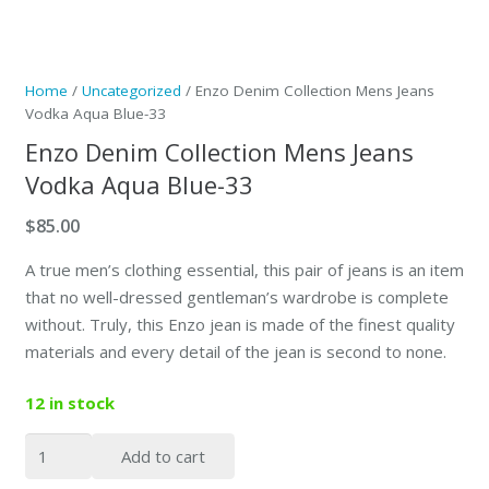
Home
/
Uncategorized
/ Enzo Denim Collection Mens Jeans
Vodka Aqua Blue-33
Enzo Denim Collection Mens Jeans
Vodka Aqua Blue-33
$
85.00
A true men’s clothing essential, this pair of jeans is an item
that no well-dressed gentleman’s wardrobe is complete
without. Truly, this Enzo jean is made of the finest quality
materials and every detail of the jean is second to none.
12 in stock
Enzo
Add to cart
Denim