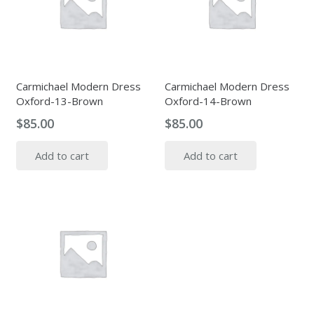
Carmichael Modern Dress
Carmichael Modern Dress
Oxford-13-Brown
Oxford-14-Brown
$
85.00
$
85.00
Add to cart
Add to cart