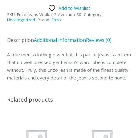
Collection
Add to Wishlist
Mens
SKU:
Enzo-Jeans-Vodka15-Avocado-30
Category:
Jeans
Uncategorized
Brand:
Enzo
Vodka
Avocado-
Description
Additional information
Reviews (0)
30
quantity
A true men’s clothing essential, this pair of jeans is an item
that no well-dressed gentleman’s wardrobe is complete
without. Truly, this Enzo jean is made of the finest quality
materials and every detail of the jean is second to none.
Related products