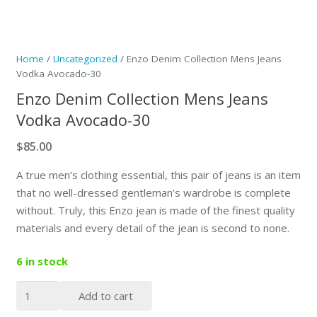
Home
/
Uncategorized
/ Enzo Denim Collection Mens Jeans
Vodka Avocado-30
Enzo Denim Collection Mens Jeans
Vodka Avocado-30
$
85.00
A true men’s clothing essential, this pair of jeans is an item
that no well-dressed gentleman’s wardrobe is complete
without. Truly, this Enzo jean is made of the finest quality
materials and every detail of the jean is second to none.
6 in stock
Enzo
Add to cart
Denim