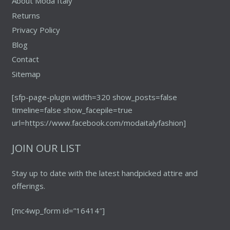
About Moda Italy
Returns
Privacy Policy
Blog
Contact
Sitemap
[sfp-page-plugin width=320 show_posts=false
timeline=false show_facepile=true
url=https://www.facebook.com/modaitalyfashion]
JOIN OUR LIST
Stay up to date with the latest handpicked attire and
offerings.
[mc4wp_form id=”16414″]