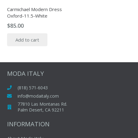
Carmichael Modern Dress
Oxford-11.5-White
$
85.00
Add to cart
MODA ITALY
(818) 571-6043
info@modaitaly.com
77810 Las Montanas Rd.
Palm Desert, CA 92211
INFORMATION