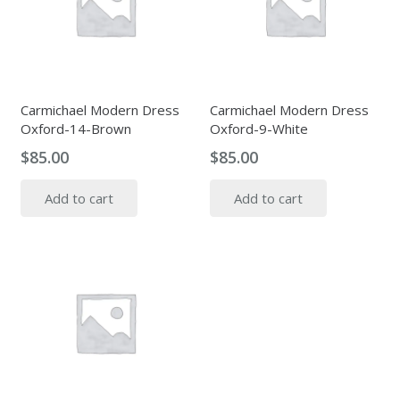
Carmichael Modern Dress
Carmichael Modern Dress
Oxford-14-Brown
Oxford-9-White
$
85.00
$
85.00
Add to cart
Add to cart