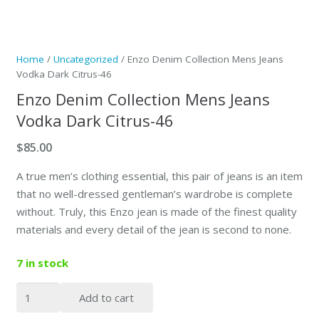
Home
/
Uncategorized
/ Enzo Denim Collection Mens Jeans
Vodka Dark Citrus-46
Enzo Denim Collection Mens Jeans
Vodka Dark Citrus-46
$
85.00
A true men’s clothing essential, this pair of jeans is an item
that no well-dressed gentleman’s wardrobe is complete
without. Truly, this Enzo jean is made of the finest quality
materials and every detail of the jean is second to none.
7 in stock
Enzo
Add to cart
Denim