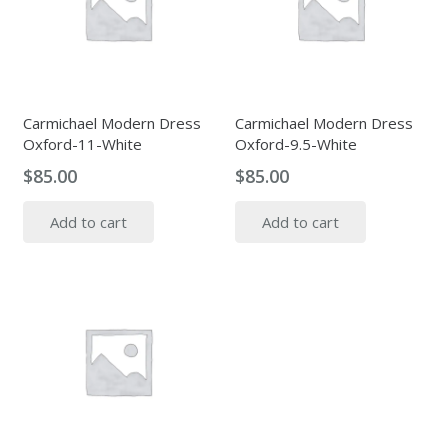
Carmichael Modern Dress
Carmichael Modern Dress
Oxford-11-White
Oxford-9.5-White
$
85.00
$
85.00
Add to cart
Add to cart