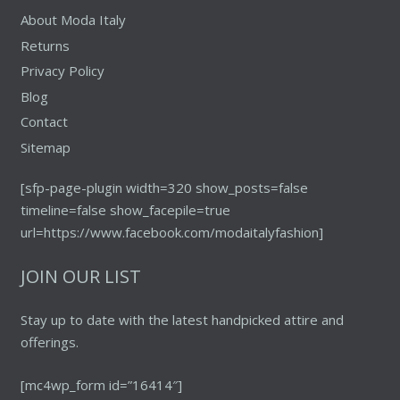
About Moda Italy
Returns
Privacy Policy
Blog
Contact
Sitemap
[sfp-page-plugin width=320 show_posts=false
timeline=false show_facepile=true
url=https://www.facebook.com/modaitalyfashion]
JOIN OUR LIST
Stay up to date with the latest handpicked attire and
offerings.
[mc4wp_form id=”16414″]