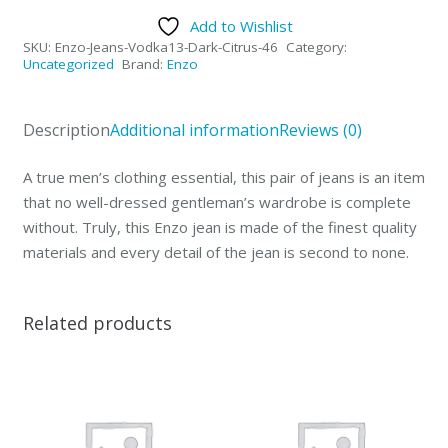
Collection
Add to Wishlist
Mens
SKU:
Enzo-Jeans-Vodka13-Dark-Citrus-46
Category:
Jeans
Uncategorized
Brand:
Enzo
Vodka
Dark
Description
Additional information
Reviews (0)
Citrus-
46
A true men’s clothing essential, this pair of jeans is an item
quantity
that no well-dressed gentleman’s wardrobe is complete
without. Truly, this Enzo jean is made of the finest quality
materials and every detail of the jean is second to none.
Related products