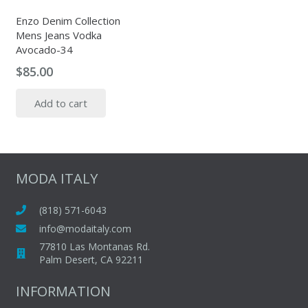
Enzo Denim Collection
Mens Jeans Vodka
Avocado-34
$
85.00
Add to cart
MODA ITALY
(818) 571-6043
info@modaitaly.com
77810 Las Montanas Rd.
Palm Desert, CA 92211
INFORMATION