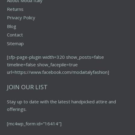
About Moda Italy
Returns
Privacy Policy
Blog
Contact
Sitemap
[sfp-page-plugin width=320 show_posts=false
timeline=false show_facepile=true
url=https://www.facebook.com/modaitalyfashion]
JOIN OUR LIST
Stay up to date with the latest handpicked attire and
offerings.
[mc4wp_form id=”16414″]