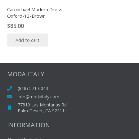
Carmichael Modern Dress
Oxford-13-Brown
$
85.00
Add to cart
MODA ITALY
(818) 571-6043
info@modaitaly.com
77810 Las Montanas Rd.
Palm Desert, CA 92211
INFORMATION