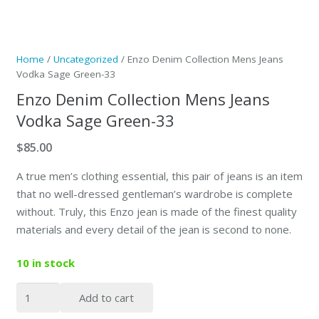
Home
/
Uncategorized
/ Enzo Denim Collection Mens Jeans
Vodka Sage Green-33
Enzo Denim Collection Mens Jeans
Vodka Sage Green-33
$
85.00
A true men’s clothing essential, this pair of jeans is an item
that no well-dressed gentleman’s wardrobe is complete
without. Truly, this Enzo jean is made of the finest quality
materials and every detail of the jean is second to none.
10 in stock
Enzo
Add to cart
Denim