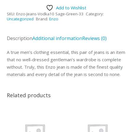
Collection
Add to Wishlist
Mens
SKU:
Enzo-Jeans-Vodka10 Sage-Green-33
Category:
Jeans
Uncategorized
Brand:
Enzo
Vodka
Sage
Description
Additional information
Reviews (0)
Green-
33
A true men’s clothing essential, this pair of jeans is an item
quantity
that no well-dressed gentleman’s wardrobe is complete
without. Truly, this Enzo jean is made of the finest quality
materials and every detail of the jean is second to none.
Related products