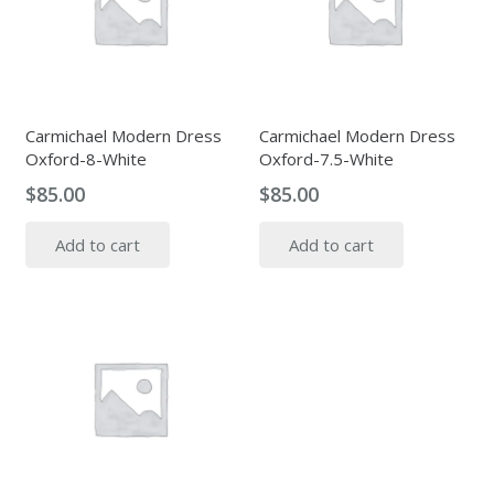
Carmichael Modern Dress
Carmichael Modern Dress
Oxford-8-White
Oxford-7.5-White
$
85.00
$
85.00
Add to cart
Add to cart