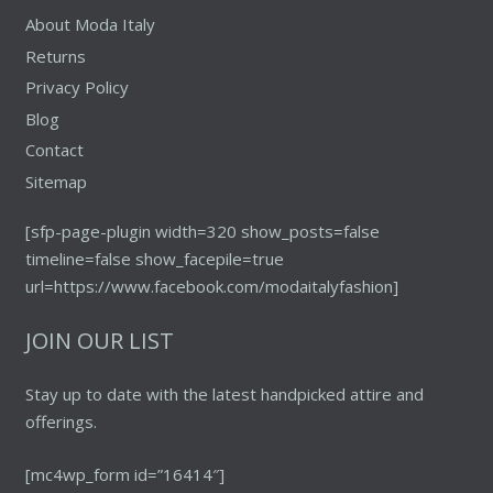
About Moda Italy
Returns
Privacy Policy
Blog
Contact
Sitemap
[sfp-page-plugin width=320 show_posts=false
timeline=false show_facepile=true
url=https://www.facebook.com/modaitalyfashion]
JOIN OUR LIST
Stay up to date with the latest handpicked attire and
offerings.
[mc4wp_form id=”16414″]