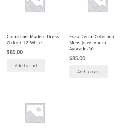
Carmichael Modern Dress
Enzo Denim Collection
Oxford-12-White
Mens Jeans Vodka
Avocado-30
$
85.00
$
85.00
Add to cart
Add to cart