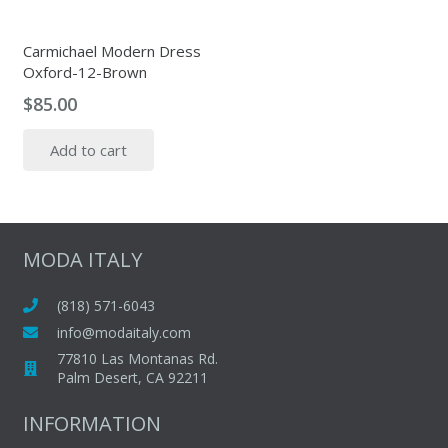
Carmichael Modern Dress
Oxford-12-Brown
$
85.00
Add to cart
MODA ITALY
(818) 571-6043
info@modaitaly.com
77810 Las Montanas Rd.
Palm Desert, CA 92211
INFORMATION