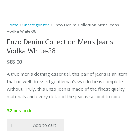
Home
/
Uncategorized
/ Enzo Denim Collection Mens Jeans
Vodka White-38
Enzo Denim Collection Mens Jeans
Vodka White-38
$
85.00
A true men’s clothing essential, this pair of jeans is an item
that no well-dressed gentleman’s wardrobe is complete
without. Truly, this Enzo jean is made of the finest quality
materials and every detail of the jean is second to none.
32 in stock
Enzo
Add to cart
Denim