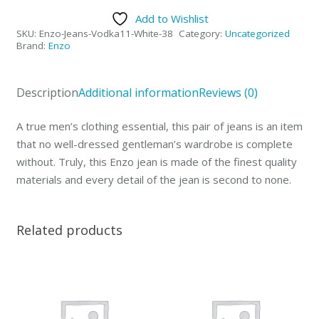
Collection
Add to Wishlist
Mens
SKU:
Enzo-Jeans-Vodka11-White-38
Category:
Uncategorized
Jeans
Brand:
Enzo
Vodka
White-
Description
Additional information
Reviews (0)
38
quantity
A true men’s clothing essential, this pair of jeans is an item
that no well-dressed gentleman’s wardrobe is complete
without. Truly, this Enzo jean is made of the finest quality
materials and every detail of the jean is second to none.
Related products