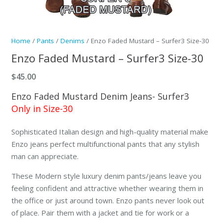
Home
/
Pants
/
Denims
/ Enzo Faded Mustard – Surfer3 Size-30
Enzo Faded Mustard – Surfer3 Size-30
$
45.00
Enzo Faded Mustard Denim Jeans- Surfer3
Only in Size-30
Sophisticated Italian design and high-quality material make
Enzo jeans perfect multifunctional pants that any stylish
man can appreciate.
These Modern style luxury denim pants/jeans leave you
feeling confident and attractive whether wearing them in
the office or just around town. Enzo pants never look out
of place. Pair them with a jacket and tie for work or a