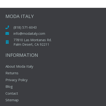
multiple
variants.
The
MODA ITALY
options
may
(818) 571-6043
be
info@modaitaly.com
chosen
77810 Las Montanas Rd.
on
Palm Desert, CA 92211
the
INFORMATION
product
page
About Moda Italy
Returns
Privacy Policy
Blog
Contact
Sitemap