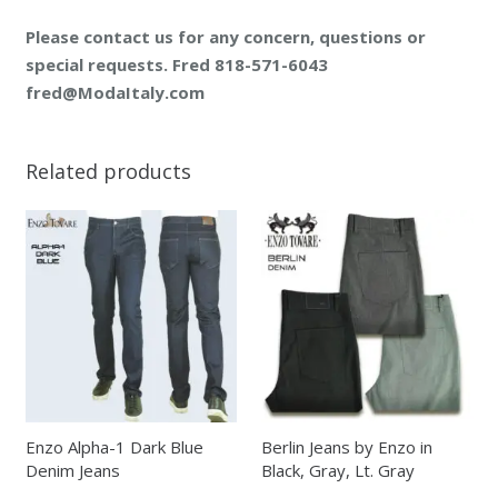
Please contact us for any concern, questions or
special requests. Fred 818-571-6043
fred@ModaItaly.com
Related products
Enzo Alpha-1 Dark Blue
Berlin Jeans by Enzo in
Denim Jeans
Black, Gray, Lt. Gray