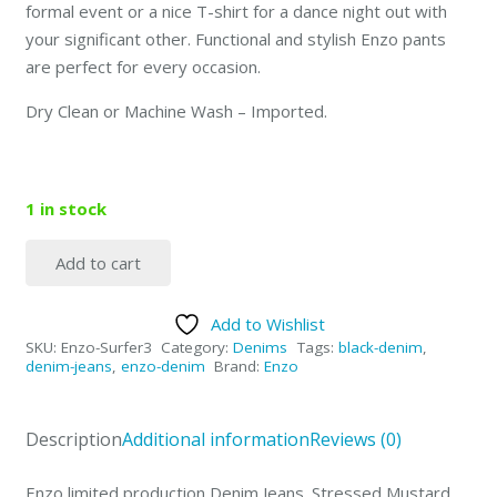
formal event or a nice T-shirt for a dance night out with
your significant other. Functional and stylish Enzo pants
are perfect for every occasion.
Dry Clean or Machine Wash – Imported.
1 in stock
Add to cart
Enzo
Faded
Add to Wishlist
Mustard
SKU:
Enzo-Surfer3
Category:
Denims
Tags:
black-denim
,
-
denim-jeans
,
enzo-denim
Brand:
Enzo
Surfer3
Size-
Description
Additional information
Reviews (0)
30
quantity
Enzo limited production Denim Jeans. Stressed Mustard