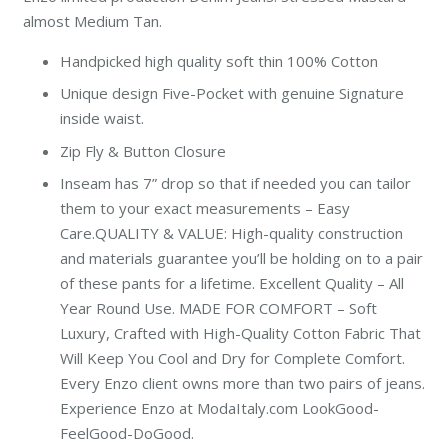
almost Medium Tan.
Handpicked high quality soft thin 100% Cotton
Unique design Five-Pocket with genuine Signature
inside waist.
Zip Fly & Button Closure
Inseam has 7” drop so that if needed you can tailor
them to your exact measurements – Easy
Care.
QUALITY & VALUE: High-quality construction
and materials guarantee you’ll be holding on to a pair
of these pants for a lifetime. Excellent Quality – All
Year Round Use. MADE FOR COMFORT – Soft
Luxury, Crafted with High-Quality Cotton Fabric That
Will Keep You Cool and Dry for Complete Comfort.
Every Enzo client owns more than two pairs of jeans.
Experience Enzo at ModaItaly.com LookGood-
FeelGood-DoGood.