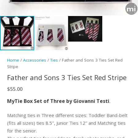
Home
/
Accessories
/
Ties
/ Father and Sons 3 Ties Set Red
Stripe
Father and Sons 3 Ties Set Red Stripe
$
55.00
MyTie Box Set of Three by Giovanni Testi
.
Matching ties in Three different sizes: Toddler Band-belt
(fits all sizes) ties 8.5″, Junior Ties 12″ and Matching ties
for the senior.