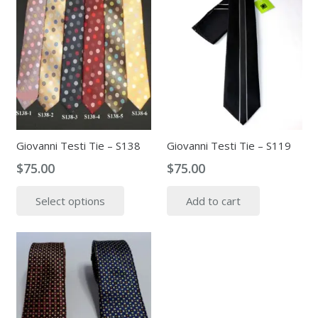
Giovanni Testi Tie – S138
Giovanni Testi Tie – S119
$
75.00
$
75.00
This
Select options
Add to cart
product
has
multiple
variants.
The
options
may