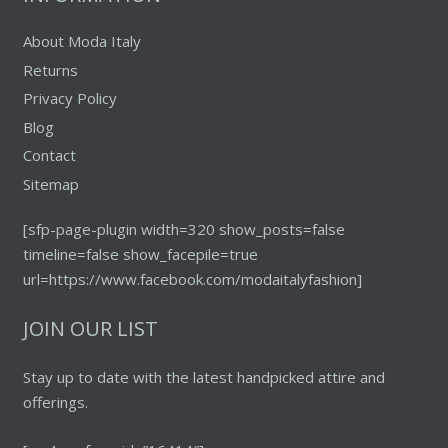
page
About Moda Italy
Returns
Privacy Policy
Blog
Contact
Sitemap
[sfp-page-plugin width=320 show_posts=false
timeline=false show_facepile=true
url=https://www.facebook.com/modaitalyfashion]
JOIN OUR LIST
Stay up to date with the latest handpicked attire and
offerings.