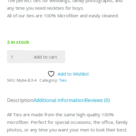
The perfect ties for weddings, family photographs, and
any time you need neckties for boys.
All of our ties are 100% Microfiber and easily cleaned.
2 in stock
Father
Add to cart
and
Sons
Add to Wishlist
3
SKU:
Mytie-B3-A
Category:
Ties
Ties
Set
Red
Description
Additional information
Reviews (0)
Stripe
quantity
All Ties are made from the same high-quality 100%
microfiber. Perfect for special occasions, the office, family
photos, or any time you want your men to look their best.