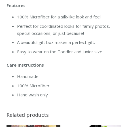
Features
100% Microfiber for a silk-like look and feel
Perfect for coordinated looks for family photos,
special occasions, or just because!
A beautiful gift box makes a perfect gift.
Easy to wear on the Toddler and Junior size.
Care Instructions
Handmade
100% Microfiber
Hand wash only
Related products