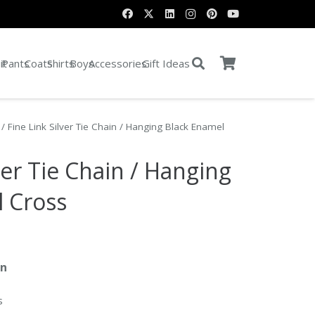
it
Pants
Coats
Shirts
Boys
Accessories
Gift Ideas
/ Fine Link Silver Tie Chain / Hanging Black Enamel
ver Tie Chain / Hanging
l Cross
in
s