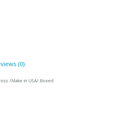
views (0)
 Cross /Make in USA/ Boxed