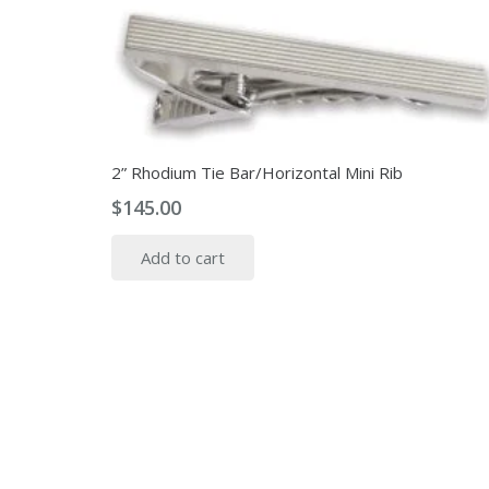
2” Rhodium Tie Bar/Horizontal Mini Rib
$
145.00
Add to cart