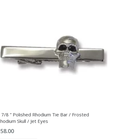
 7/8 ” Polished Rhodium Tie Bar / Frosted
hodium Skull / Jet Eyes
$
58.00