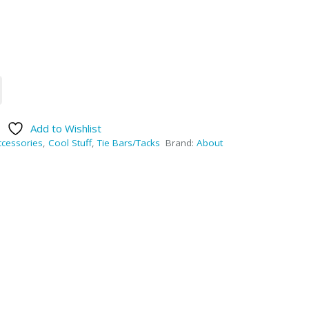
Add to Wishlist
ccessories
,
Cool Stuff
,
Tie Bars/Tacks
Brand:
About