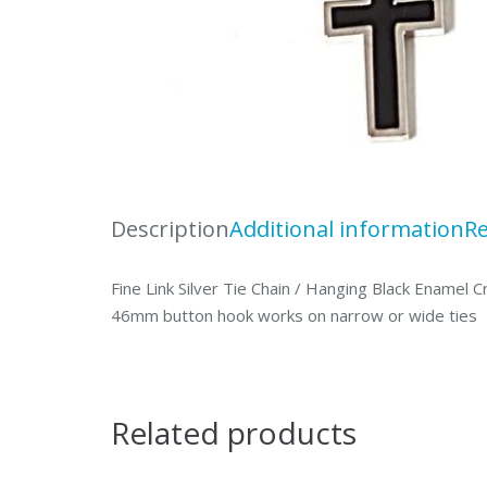
Description
Additional information
Re
Fine Link Silver Tie Chain / Hanging Black Enamel
46mm button hook works on narrow or wide ties
Related products