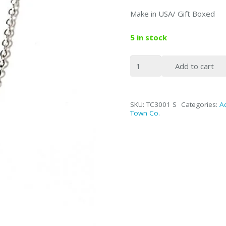
Make in USA/ Gift Boxed
5 in stock
Fine
Add to cart
Link
Silver
Tie
SKU:
TC3001 S
Categories:
A
Chain
Town Co.
/
Hanging
Black
Enamel
Cross
quantity