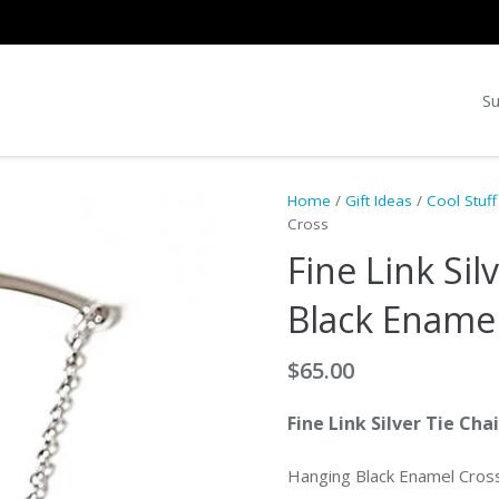
Su
Home
/
Gift Ideas
/
Cool Stuff
Cross
Fine Link Sil
Black Ename
$
65.00
Fine Link Silver Tie Cha
Hanging Black Enamel Cros