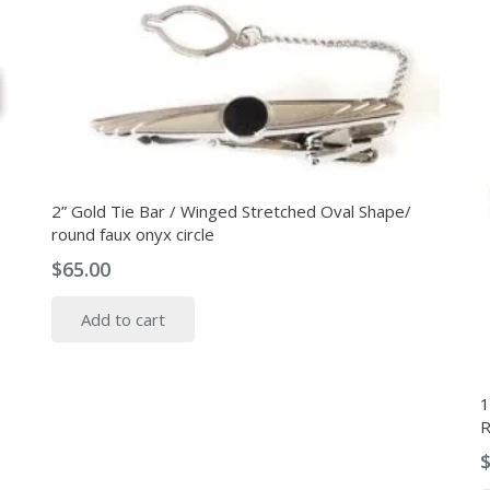
2” Gold Tie Bar / Winged Stretched Oval Shape/
round faux onyx circle
$
65.00
Add to cart
1
R