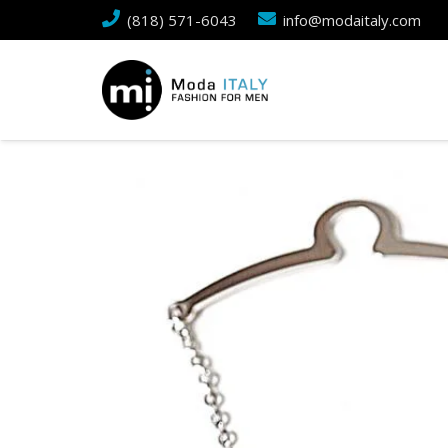
(818) 571-6043
info@modaitaly.com