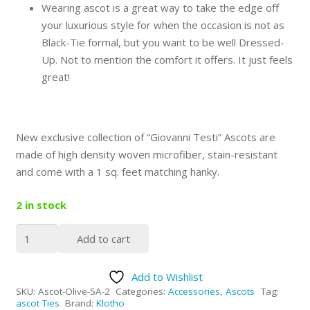
Wearing ascot is a great way to take the edge off
your luxurious style for when the occasion is not as
Black-Tie formal, but you want to be well Dressed-
Up. Not to mention the comfort it offers. It just feels
great!
New exclusive collection of “Giovanni Testi” Ascots are
made of high density woven microfiber, stain-resistant
and come with a 1 sq. feet matching hanky.
2 in stock
Giovanni
Add to cart
Testi
Gentleman
Add to Wishlist
Ascot
SKU:
Ascot-Olive-5A-2
Categories:
Accessories
,
Ascots
Tag:
-
ascot Ties
Brand:
Klotho