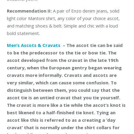
Recommendation II:
A pair of Enzo denim jeans, solid
light color Mantoni shirt, any color of your choice ascot,
and matching shoes & belt. Simple and chic with a loud
bold statement.
Men’s Ascots & Cravats
– The ascot tie can be said
to be the predecessor to the tie or bow tie. The
ascot developed from the cravat in the late 19th
century, when the European gentry began wearing
cravats more informally. Cravats and ascots are
very similar, which can cause some confusion. To
distinguish between them, you could say that the
ascot tie is an untied cravat that you tie yourself.
The cravat is more like a tie while the ascot’s knot is
best likened to a half-finished tie knot. Tying an
ascot like this is referred to as a creating a ‘day
cravat’ that is normally under the shirt collars for