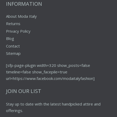
INFORMATION
About Moda Italy
Returns
Privacy Policy
Blog
Contact
Sitemap
[sfp-page-plugin width=320 show_posts=false
timeline=false show_facepile=true
url=https://www.facebook.com/modaitalyfashion]
JOIN OUR LIST
Stay up to date with the latest handpicked attire and
offerings.