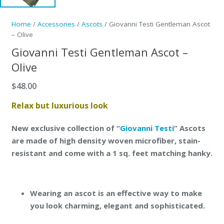
Home
/
Accessories
/
Ascots
/ Giovanni Testi Gentleman Ascot
– Olive
Giovanni Testi Gentleman Ascot –
Olive
$
48.00
Relax but luxurious look
New exclusive collection of “
Giovanni Testi
” Ascots
are made of high density woven microfiber, stain-
resistant and come with a 1 sq. feet matching hanky.
Wearing an ascot is an effective way to make
you look charming, elegant and sophisticated.