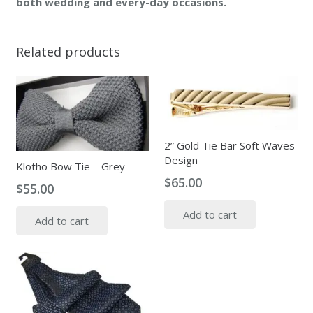
both wedding and every-day occasions.
Related products
2” Gold Tie Bar Soft Waves
Design
Klotho Bow Tie – Grey
$
65.00
$
55.00
Add to cart
Add to cart