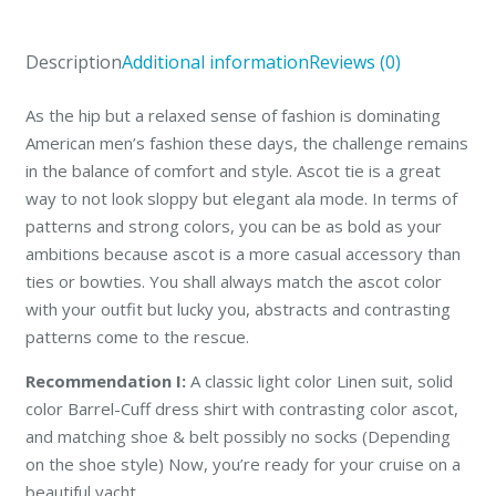
Olive
quantity
Description
Additional information
Reviews (0)
As the hip but a relaxed sense of fashion is dominating
American men’s fashion these days, the challenge remains
in the balance of comfort and style. Ascot tie is a great
way to not look sloppy but elegant ala mode. In terms of
patterns and strong colors, you can be as bold as your
ambitions because ascot is a more casual accessory than
ties or bowties. You shall always match the ascot color
with your outfit but lucky you, abstracts and contrasting
patterns come to the rescue.
Recommendation I:
A classic light color Linen suit, solid
color Barrel-Cuff dress shirt with contrasting color ascot,
and matching shoe & belt possibly no socks (Depending
on the shoe style) Now, you’re ready for your cruise on a
beautiful yacht.