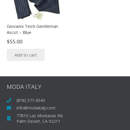
Giovanni Testi Gentleman
Ascot – Blue
$
55.00
Add to cart
MODA ITALY
(818) 571-6043
info@modaitaly.com
77810 Las Montanas Rd.
Palm Desert, CA 92211