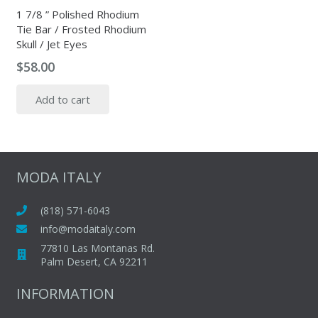
the
1 7/8 ” Polished Rhodium
Tie Bar / Frosted Rhodium
product
Skull / Jet Eyes
page
$
58.00
Add to cart
MODA ITALY
(818) 571-6043
info@modaitaly.com
77810 Las Montanas Rd.
Palm Desert, CA 92211
INFORMATION