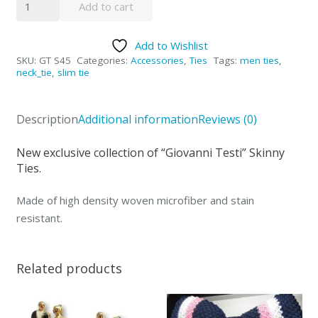
Add to cart
Testi
Tie
Add to Wishlist
-
SKU:
GT S45
Categories:
Accessories
,
Ties
Tags:
men ties
,
S45
neck_tie
,
slim tie
quantity
Description
Additional information
Reviews (0)
New exclusive collection of “Giovanni Testi” Skinny
Ties.
Made of high density woven microfiber and stain
resistant.
Related products