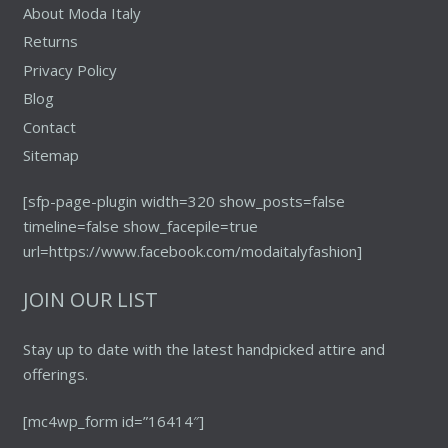
About Moda Italy
Returns
Privacy Policy
Blog
Contact
Sitemap
[sfp-page-plugin width=320 show_posts=false
timeline=false show_facepile=true
url=https://www.facebook.com/modaitalyfashion]
JOIN OUR LIST
Stay up to date with the latest handpicked attire and
offerings.
[mc4wp_form id=”16414″]