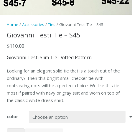
Home
/
Accessories
/
Ties
/ Giovanni Testi Tie – S45
Giovanni Testi Tie – S45
$
110.00
Giovanni Testi Slim Tie Dotted Pattern
Looking for an elegant solid tie that is a touch out of the
ordinary? Then this bright small checker tie with
contrasting dots will be a perfect choice. We like this tie
most if paired with navy or gray suit and worn on top of
the classic white dress shirt.
color
Giovanni