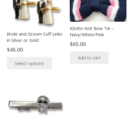
Klotho Knit Bow Tie –
Bride and Groom Cuff Links
Navy/White/Pink
in Silver or Gold
$
65.00
$
45.00
This
Add to cart
Select options
product
has
multiple
variants.
The
options
may
be
chosen
on