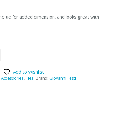
he tie for added dimension, and looks great with
Add to Wishlist
:
Accessories
,
Ties
Brand:
Giovanni Testi