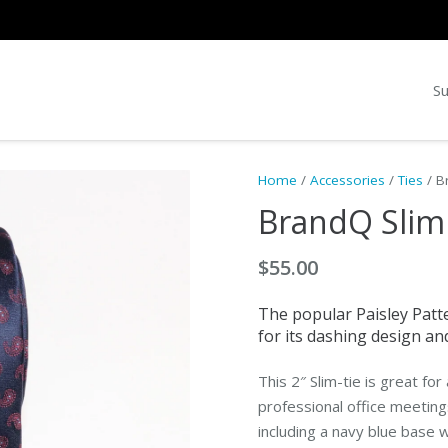
Su
Home
/
Accessories
/
Ties
/ B
BrandQ Slim
$
55.00
The popular Paisley Patte
for its dashing design and 
This 2″ Slim-tie is great fo
professional office meeting
including a navy blue base 