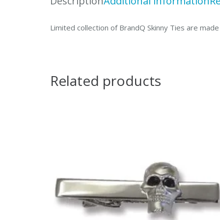
Description
Additional information
Re
Limited collection of BrandQ Skinny Ties are made 
Related products