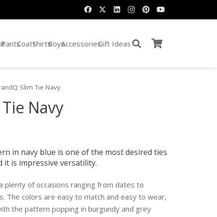
it
Pants
Coats
Shirts
Boys
Accessories
Gift Ideas
randQ Slim Tie Navy
 Tie Navy
rn in navy blue is one of the most desired ties
it is impressive versatility.
r a plenty of occasions ranging from dates to
s. The colors are easy to match and easy to wear,
with the pattern popping in burgundy and grey