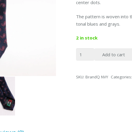
center dots.
The pattern is woven into t
tonal blues and grays.
2 in stock
BrandQ
Add to cart
Slim
Tie
Navy
SKU:
BrandQ NVY
Categories
quantity