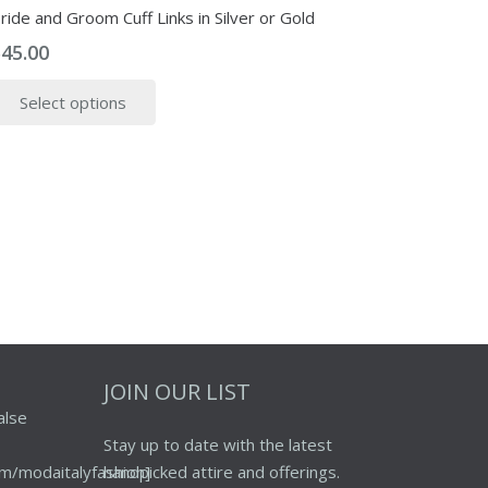
ride and Groom Cuff Links in Silver or Gold
$
45.00
This
Select options
product
has
multiple
variants.
The
options
may
be
chosen
on
the
JOIN OUR LIST
product
alse
page
Stay up to date with the latest
m/modaitalyfashion]
handpicked attire and offerings.