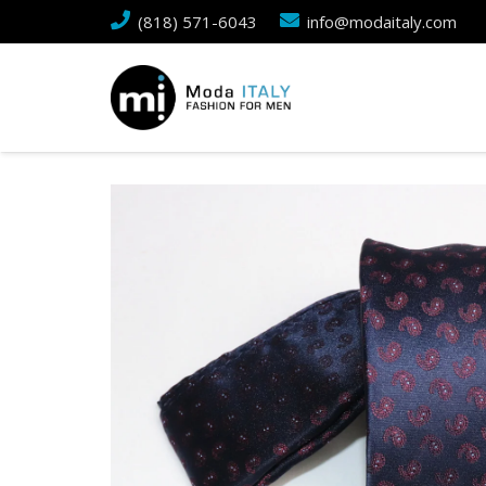
(818) 571-6043
info@modaitaly.com