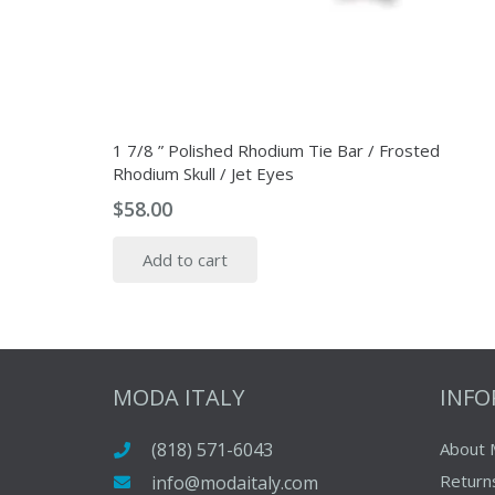
1 7/8 ” Polished Rhodium Tie Bar / Frosted
Rhodium Skull / Jet Eyes
$
58.00
Add to cart
MODA ITALY
INF
(818) 571-6043
About 
Return
info@modaitaly.com