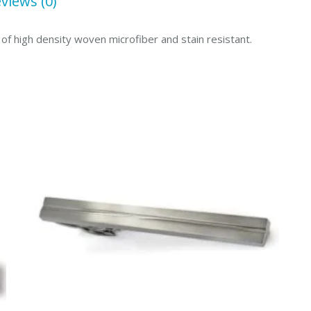
views (0)
of high density woven microfiber and stain resistant.