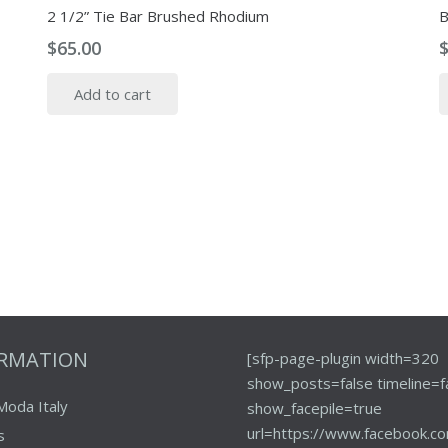
2 1/2” Tie Bar Brushed Rhodium
B
$
65.00
Add to cart
ORMATION
[sfp-page-plugin width=320
show_posts=false timeline=f
Moda Italy
show_facepile=true
url=https://www.facebook.co
s