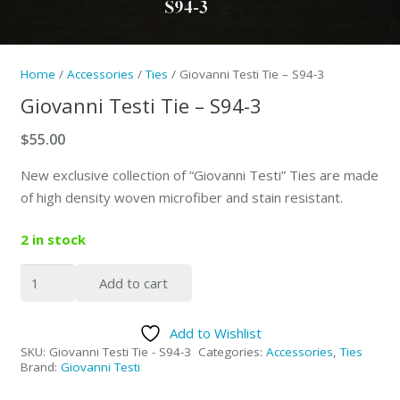
Home
/
Accessories
/
Ties
/ Giovanni Testi Tie – S94-3
Giovanni Testi Tie – S94-3
$
55.00
New exclusive collection of “Giovanni Testi” Ties are made
of high density woven microfiber and stain resistant.
2 in stock
Giovanni
Add to cart
Testi
Tie
Add to Wishlist
-
SKU:
Giovanni Testi Tie - S94-3
Categories:
Accessories
,
Ties
S94-
Brand:
Giovanni Testi
3