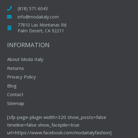
(818) 571-6043
info@modaitaly.com
77810 Las Montanas Rd.
Palm Desert, CA 92211
INFORMATION
About Moda Italy
Returns
Privacy Policy
Blog
Contact
Sitemap
[sfp-page-plugin width=320 show_posts=false
timeline=false show_facepile=true
url=https://www.facebook.com/modaitalyfashion]