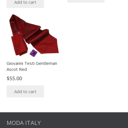
Add to cart
Giovanni Testi Gentleman
Ascot Red
$
55.00
Add to cart
MODA ITALY