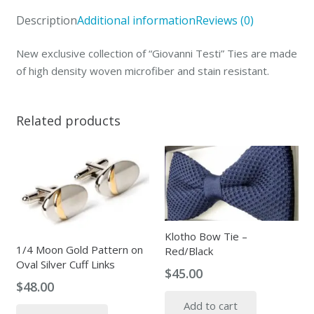
quantity
Description
Additional information
Reviews (0)
New exclusive collection of “Giovanni Testi” Ties are made
of high density woven microfiber and stain resistant.
Related products
Klotho Bow Tie –
1/4 Moon Gold Pattern on
Red/Black
Oval Silver Cuff Links
$
45.00
$
48.00
Add to cart